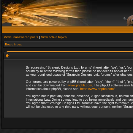
View unanswered posts
|
View active topics
Board index
By accessing “Strategic Designs Ltd., forums” (hereinafter “we”, “us”, “our
bound by all of the following terms then please do not access and/or use “S
as your continued usage of “Strategic Designs Ltd., forums” after change
Our forums are powered by phpBB (hereinafter “they”, “them”, “their”, “p
and can be downloaded from
www.phpbb.com
. The phpBB software only fa
information about phpBB, please see:
https://www.phpbb.com/
.
You agree not to post any abusive, obscene, vulgar, slanderous, hateful, th
International Law. Doing so may lead to you being immediately and permanent
You agree that “Strategic Designs Ltd., forums” have the right to remove, e
will not be disclosed to any third party without your consent, neither “Str