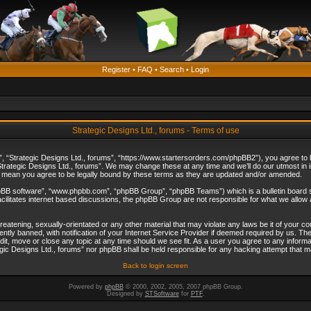
Register
•
FAQ
•
Search
•
Login
Strategic Designs Ltd., forums - Terms of use
”, “Strategic Designs Ltd., forums”, “https://www.startersorders.com/phpBB2”), you agree to be
trategic Designs Ltd., forums”. We may change these at any time and we’ll do our utmost in in
s mean you agree to be legally bound by these terms as they are updated and/or amended.
hpBB software”, “www.phpbb.com”, “phpBB Group”, “phpBB Teams”) which is a bulletin board s
cilitates internet based discussions, the phpBB Group are not responsible for what we allow 
reatening, sexually-orientated or any other material that may violate any laws be it of your c
ly banned, with notification of your Internet Service Provider if deemed required by us. The 
dit, move or close any topic at any time should we see fit. As a user you agree to any informa
ategic Designs Ltd., forums” nor phpBB shall be held responsible for any hacking attempt that
Back to login screen
Powered by
phpBB
© 2000, 2002, 2005, 2007 phpBB Group.
Designed by
STSoftware
for
PTF
.