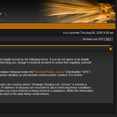
It is currently Thu Aug 06, 2026 9:08 am
All times are UTC [
DST
]
 legally bound by the following terms. If you do not agree to be legally
forming you, though it would be prudent to review this regularly yourself
olution released under the “
General Public License
” (hereinafter “GPL”)
and/or disallow as permissible content and/or conduct. For further
ountry, the country where “Strategic Designs Ltd., forums” is hosted or
IP address of all posts are recorded to aid in enforcing these conditions.
tion you have entered to being stored in a database. While this information
 may lead to the data being compromised.