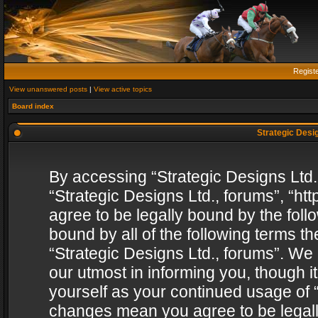
Regist
View unanswered posts
|
View active topics
Board index
Strategic Desig
By accessing “Strategic Designs Ltd., 
“Strategic Designs Ltd., forums”, “h
agree to be legally bound by the follo
bound by all of the following terms 
“Strategic Designs Ltd., forums”. We
our utmost in informing you, though i
yourself as your continued usage of “
changes mean you agree to be legall