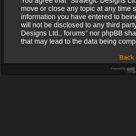
You agree that “Strategic Designs Ltd
move or close any topic at any time s
information you have entered to being
will not be disclosed to any third par
Designs Ltd., forums” nor phpBB shal
that may lead to the data being com
Back 
Powered by
phpBB
Desig