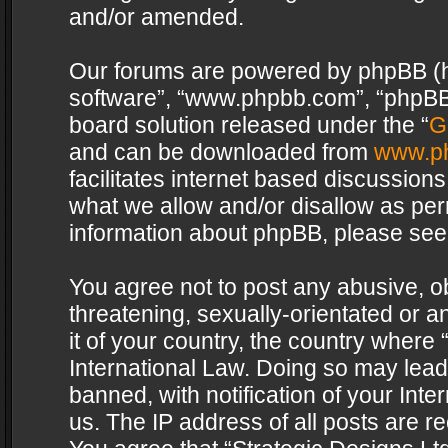
and/or amended.
Our forums are powered by phpBB (her
software”, “www.phpbb.com”, “phpBB 
board solution released under the “
G
and can be downloaded from
www.p
facilitates internet based discussion
what we allow and/or disallow as per
information about phpBB, please see
You agree not to post any abusive, o
threatening, sexually-orientated or a
it of your country, the country where 
International Law. Doing so may lea
banned, with notification of your Int
us. The IP address of all posts are re