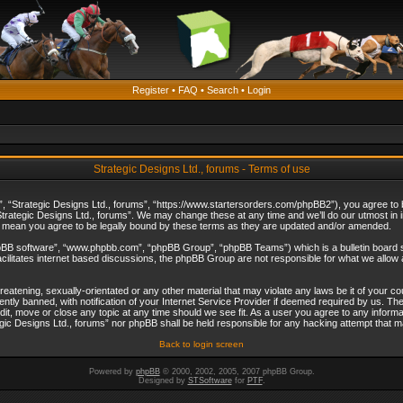
Register
•
FAQ
•
Search
•
Login
Strategic Designs Ltd., forums - Terms of use
”, “Strategic Designs Ltd., forums”, “https://www.startersorders.com/phpBB2”), you agree to be
trategic Designs Ltd., forums”. We may change these at any time and we’ll do our utmost in in
s mean you agree to be legally bound by these terms as they are updated and/or amended.
hpBB software”, “www.phpbb.com”, “phpBB Group”, “phpBB Teams”) which is a bulletin board s
cilitates internet based discussions, the phpBB Group are not responsible for what we allow 
reatening, sexually-orientated or any other material that may violate any laws be it of your c
ly banned, with notification of your Internet Service Provider if deemed required by us. The 
dit, move or close any topic at any time should we see fit. As a user you agree to any informa
ategic Designs Ltd., forums” nor phpBB shall be held responsible for any hacking attempt that
Back to login screen
Powered by
phpBB
© 2000, 2002, 2005, 2007 phpBB Group.
Designed by
STSoftware
for
PTF
.