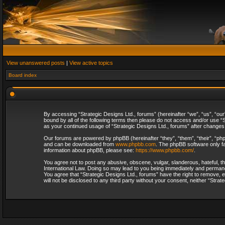
View unanswered posts
|
View active topics
Board index
By accessing “Strategic Designs Ltd., forums” (hereinafter “we”, “us”, “our
bound by all of the following terms then please do not access and/or use “S
as your continued usage of “Strategic Designs Ltd., forums” after change
Our forums are powered by phpBB (hereinafter “they”, “them”, “their”, “p
and can be downloaded from
www.phpbb.com
. The phpBB software only fa
information about phpBB, please see:
https://www.phpbb.com/
.
You agree not to post any abusive, obscene, vulgar, slanderous, hateful, th
International Law. Doing so may lead to you being immediately and permanent
You agree that “Strategic Designs Ltd., forums” have the right to remove, e
will not be disclosed to any third party without your consent, neither “Str