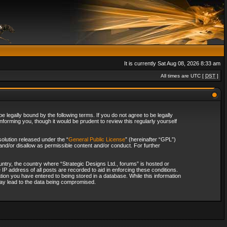
It is currently Sat Aug 08, 2026 8:33 am
All times are UTC [
DST
]
 legally bound by the following terms. If you do not agree to be legally
forming you, though it would be prudent to review this regularly yourself
olution released under the “
General Public License
” (hereinafter “GPL”)
and/or disallow as permissible content and/or conduct. For further
ountry, the country where “Strategic Designs Ltd., forums” is hosted or
IP address of all posts are recorded to aid in enforcing these conditions.
tion you have entered to being stored in a database. While this information
 may lead to the data being compromised.