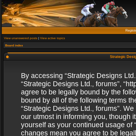
Regist
View unanswered posts
|
View active topics
Board index
Strategic Desig
By accessing “Strategic Designs Ltd., 
“Strategic Designs Ltd., forums”, “h
agree to be legally bound by the follo
bound by all of the following terms 
“Strategic Designs Ltd., forums”. We
our utmost in informing you, though i
yourself as your continued usage of “
changes mean you agree to be legall