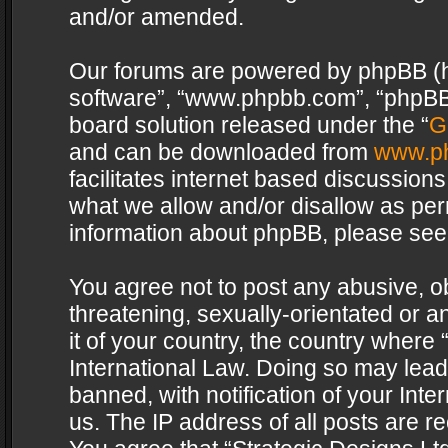
and/or amended.
Our forums are powered by phpBB (her
software”, “www.phpbb.com”, “phpBB 
board solution released under the “
G
and can be downloaded from
www.p
facilitates internet based discussion
what we allow and/or disallow as per
information about phpBB, please see
You agree not to post any abusive, o
threatening, sexually-orientated or a
it of your country, the country where 
International Law. Doing so may lea
banned, with notification of your Int
us. The IP address of all posts are re