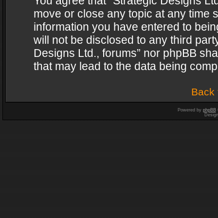
You agree that “Strategic Designs Ltd
move or close any topic at any time s
information you have entered to being
will not be disclosed to any third par
Designs Ltd., forums” nor phpBB shal
that may lead to the data being com
Back 
Powered by
phpBB
Desig