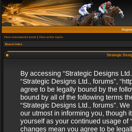
Regist
View unanswered posts
|
View active topics
Board index
Strategic Desig
By accessing “Strategic Designs Ltd., 
“Strategic Designs Ltd., forums”, “h
agree to be legally bound by the follo
bound by all of the following terms 
“Strategic Designs Ltd., forums”. We
our utmost in informing you, though i
yourself as your continued usage of “
changes mean you agree to be legall