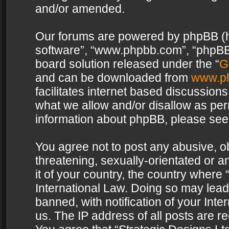
and/or amended.
Our forums are powered by phpBB (her
software”, “www.phpbb.com”, “phpBB 
board solution released under the “
G
and can be downloaded from
www.p
facilitates internet based discussion
what we allow and/or disallow as per
information about phpBB, please see
You agree not to post any abusive, o
threatening, sexually-orientated or a
it of your country, the country where 
International Law. Doing so may lea
banned, with notification of your Int
us. The IP address of all posts are re