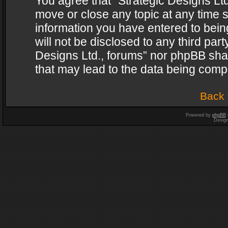
You agree that “Strategic Designs Ltd
move or close any topic at any time s
information you have entered to being
will not be disclosed to any third par
Designs Ltd., forums” nor phpBB shal
that may lead to the data being com
Back 
Powered by
phpBB
Desig