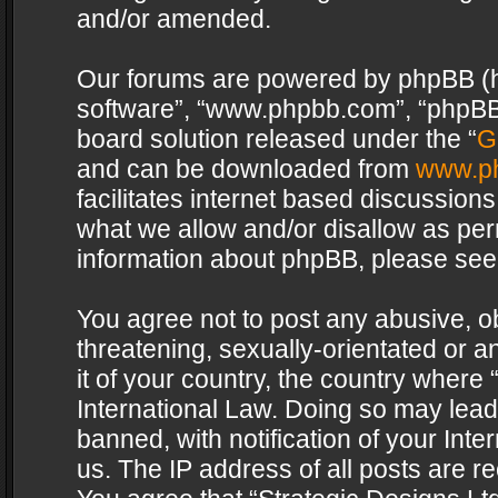
and/or amended.
Our forums are powered by phpBB (her
software”, “www.phpbb.com”, “phpBB 
board solution released under the “
G
and can be downloaded from
www.p
facilitates internet based discussion
what we allow and/or disallow as per
information about phpBB, please see
You agree not to post any abusive, o
threatening, sexually-orientated or a
it of your country, the country where 
International Law. Doing so may lea
banned, with notification of your Int
us. The IP address of all posts are re