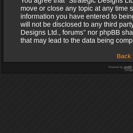
You agree that “Strategic Designs Ltd
move or close any topic at any time s
information you have entered to being
will not be disclosed to any third par
Designs Ltd., forums” nor phpBB shal
that may lead to the data being com
Back 
Powered by
phpBB
Desig