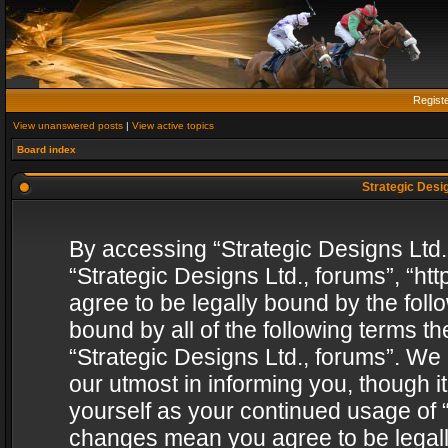
Regist
View unanswered posts
|
View active topics
Board index
Strategic Desig
By accessing “Strategic Designs Ltd., 
“Strategic Designs Ltd., forums”, “h
agree to be legally bound by the follo
bound by all of the following terms 
“Strategic Designs Ltd., forums”. We
our utmost in informing you, though i
yourself as your continued usage of “
changes mean you agree to be legall