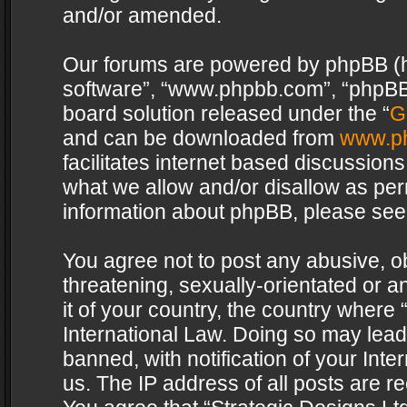
and/or amended.
Our forums are powered by phpBB (her
software”, “www.phpbb.com”, “phpBB 
board solution released under the “
G
and can be downloaded from
www.p
facilitates internet based discussion
what we allow and/or disallow as per
information about phpBB, please see
You agree not to post any abusive, o
threatening, sexually-orientated or a
it of your country, the country where 
International Law. Doing so may lea
banned, with notification of your Int
us. The IP address of all posts are re