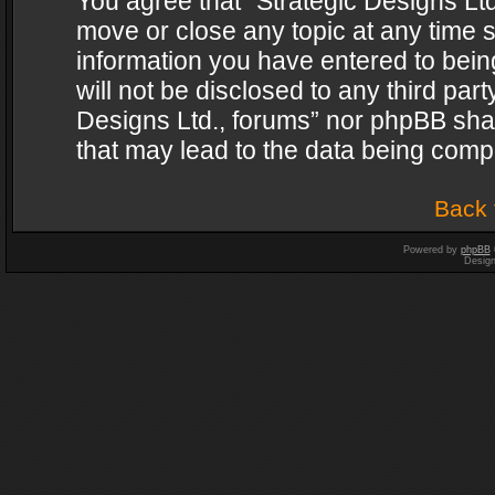
You agree that “Strategic Designs Ltd
move or close any topic at any time s
information you have entered to being
will not be disclosed to any third par
Designs Ltd., forums” nor phpBB shal
that may lead to the data being com
Back 
Powered by
phpBB
Desig