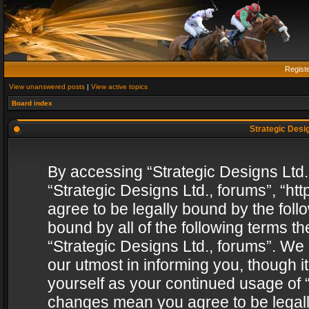
Regist
View unanswered posts
|
View active topics
Board index
Strategic Desig
By accessing “Strategic Designs Ltd., 
“Strategic Designs Ltd., forums”, “h
agree to be legally bound by the follo
bound by all of the following terms 
“Strategic Designs Ltd., forums”. We
our utmost in informing you, though i
yourself as your continued usage of “
changes mean you agree to be legall