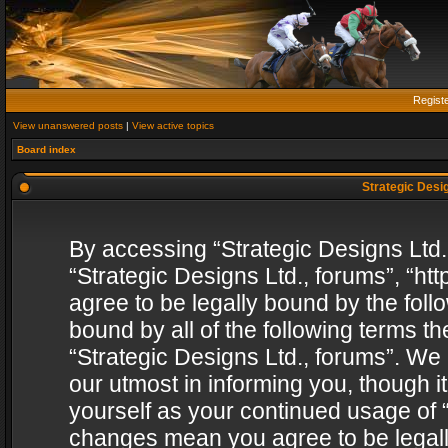
Regist
View unanswered posts
|
View active topics
Board index
Strategic Desig
By accessing “Strategic Designs Ltd., 
“Strategic Designs Ltd., forums”, “h
agree to be legally bound by the follo
bound by all of the following terms 
“Strategic Designs Ltd., forums”. We
our utmost in informing you, though i
yourself as your continued usage of “
changes mean you agree to be legall