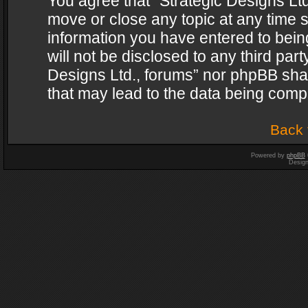
You agree that “Strategic Designs Ltd
move or close any topic at any time s
information you have entered to being
will not be disclosed to any third par
Designs Ltd., forums” nor phpBB shal
that may lead to the data being com
Back 
Powered by
phpBB
Desig