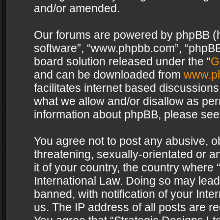
and/or amended.
Our forums are powered by phpBB (her
software”, “www.phpbb.com”, “phpBB 
board solution released under the “
G
and can be downloaded from
www.p
facilitates internet based discussion
what we allow and/or disallow as per
information about phpBB, please see
You agree not to post any abusive, o
threatening, sexually-orientated or a
it of your country, the country where 
International Law. Doing so may lea
banned, with notification of your Int
us. The IP address of all posts are re