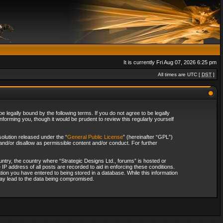
It is currently Fri Aug 07, 2026 6:25 pm
All times are UTC [
DST
]
 legally bound by the following terms. If you do not agree to be legally
forming you, though it would be prudent to review this regularly yourself
olution released under the “
General Public License
” (hereinafter “GPL”)
and/or disallow as permissible content and/or conduct. For further
ountry, the country where “Strategic Designs Ltd., forums” is hosted or
IP address of all posts are recorded to aid in enforcing these conditions.
tion you have entered to being stored in a database. While this information
 may lead to the data being compromised.