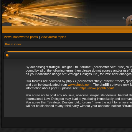
View unanswered posts
|
View active topics
Board index
By accessing “Strategic Designs Ltd., forums” (hereinafter “we”, “us”, “our
bound by all of the following terms then please do not access and/or use “S
as your continued usage of “Strategic Designs Ltd., forums” after change
Our forums are powered by phpBB (hereinafter “they”, “them”, “their”, “p
and can be downloaded from
www.phpbb.com
. The phpBB software only fa
information about phpBB, please see:
https://www.phpbb.com/
.
You agree not to post any abusive, obscene, vulgar, slanderous, hateful, th
International Law. Doing so may lead to you being immediately and permanent
You agree that “Strategic Designs Ltd., forums” have the right to remove, e
will not be disclosed to any third party without your consent, neither “Str