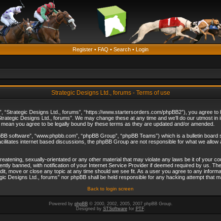
Register
•
FAQ
•
Search
•
Login
Strategic Designs Ltd., forums - Terms of use
”, “Strategic Designs Ltd., forums”, “https://www.startersorders.com/phpBB2”), you agree to be
trategic Designs Ltd., forums”. We may change these at any time and we’ll do our utmost in in
s mean you agree to be legally bound by these terms as they are updated and/or amended.
hpBB software”, “www.phpbb.com”, “phpBB Group”, “phpBB Teams”) which is a bulletin board s
cilitates internet based discussions, the phpBB Group are not responsible for what we allow 
reatening, sexually-orientated or any other material that may violate any laws be it of your c
ly banned, with notification of your Internet Service Provider if deemed required by us. The 
dit, move or close any topic at any time should we see fit. As a user you agree to any informa
ategic Designs Ltd., forums” nor phpBB shall be held responsible for any hacking attempt that
Back to login screen
Powered by
phpBB
© 2000, 2002, 2005, 2007 phpBB Group.
Designed by
STSoftware
for
PTF
.