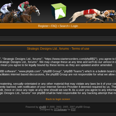
Register
•
FAQ
•
Search
•
Login
Strategic Designs Ltd., forums - Terms of use
”, “Strategic Designs Ltd., forums”, “https://www.startersorders.com/phpBB2”), you agree to be
trategic Designs Ltd., forums”. We may change these at any time and we’ll do our utmost in in
s mean you agree to be legally bound by these terms as they are updated and/or amended.
hpBB software”, “www.phpbb.com”, “phpBB Group”, “phpBB Teams”) which is a bulletin board s
cilitates internet based discussions, the phpBB Group are not responsible for what we allow 
reatening, sexually-orientated or any other material that may violate any laws be it of your c
ly banned, with notification of your Internet Service Provider if deemed required by us. The 
dit, move or close any topic at any time should we see fit. As a user you agree to any informa
ategic Designs Ltd., forums” nor phpBB shall be held responsible for any hacking attempt that
Back to login screen
Powered by
phpBB
© 2000, 2002, 2005, 2007 phpBB Group.
Designed by
STSoftware
for
PTF
.