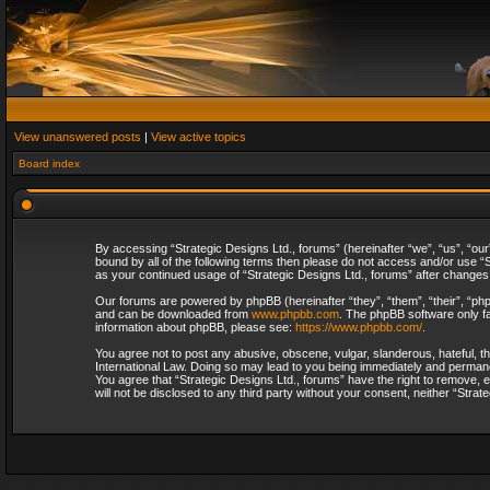
View unanswered posts
|
View active topics
Board index
By accessing “Strategic Designs Ltd., forums” (hereinafter “we”, “us”, “our
bound by all of the following terms then please do not access and/or use “S
as your continued usage of “Strategic Designs Ltd., forums” after change
Our forums are powered by phpBB (hereinafter “they”, “them”, “their”, “p
and can be downloaded from
www.phpbb.com
. The phpBB software only fa
information about phpBB, please see:
https://www.phpbb.com/
.
You agree not to post any abusive, obscene, vulgar, slanderous, hateful, th
International Law. Doing so may lead to you being immediately and permanent
You agree that “Strategic Designs Ltd., forums” have the right to remove, e
will not be disclosed to any third party without your consent, neither “Str