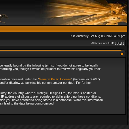
It is currently Sat Aug 08, 2026 4:59 pm
All times are UTC [
DST
]
 legally bound by the following terms. If you do not agree to be legally
forming you, though it would be prudent to review this regularly yourself
olution released under the “
General Public License
” (hereinafter “GPL”)
and/or disallow as permissible content and/or conduct. For further
ountry, the country where “Strategic Designs Ltd., forums” is hosted or
IP address of all posts are recorded to aid in enforcing these conditions.
tion you have entered to being stored in a database. While this information
 may lead to the data being compromised.