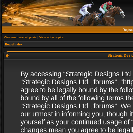
Regist
View unanswered posts
|
View active topics
Board index
Strategic Desig
By accessing “Strategic Designs Ltd., 
“Strategic Designs Ltd., forums”, “h
agree to be legally bound by the follo
bound by all of the following terms 
“Strategic Designs Ltd., forums”. We
our utmost in informing you, though i
yourself as your continued usage of “
changes mean you agree to be legall