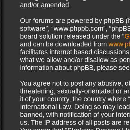
and/or amended.
Our forums are powered by phpBB (her
software”, “www.phpbb.com”, “phpBB 
board solution released under the “
G
and can be downloaded from
www.p
facilitates internet based discussion
what we allow and/or disallow as per
information about phpBB, please see
You agree not to post any abusive, o
threatening, sexually-orientated or a
it of your country, the country where 
International Law. Doing so may lea
banned, with notification of your Int
us. The IP address of all posts are re