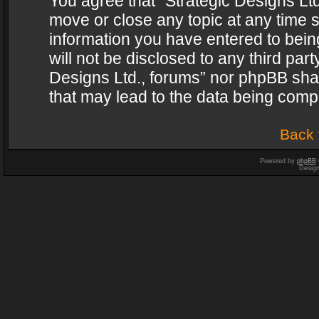
You agree that “Strategic Designs Ltd
move or close any topic at any time s
information you have entered to being
will not be disclosed to any third par
Designs Ltd., forums” nor phpBB shal
that may lead to the data being com
Back 
Powered by
phpBB
Desig