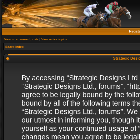
Regist
View unanswered posts
|
View active topics
Board index
Strategic Desig
By accessing “Strategic Designs Ltd., 
“Strategic Designs Ltd., forums”, “h
agree to be legally bound by the follo
bound by all of the following terms 
“Strategic Designs Ltd., forums”. We
our utmost in informing you, though i
yourself as your continued usage of “
changes mean you agree to be legall