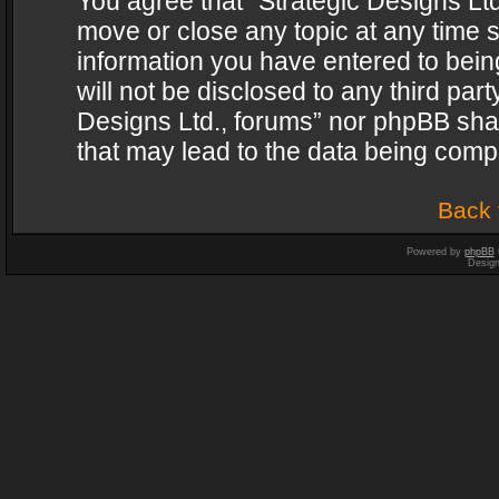
You agree that “Strategic Designs Ltd
move or close any topic at any time s
information you have entered to being
will not be disclosed to any third par
Designs Ltd., forums” nor phpBB shal
that may lead to the data being com
Back 
Powered by
phpBB
Desig