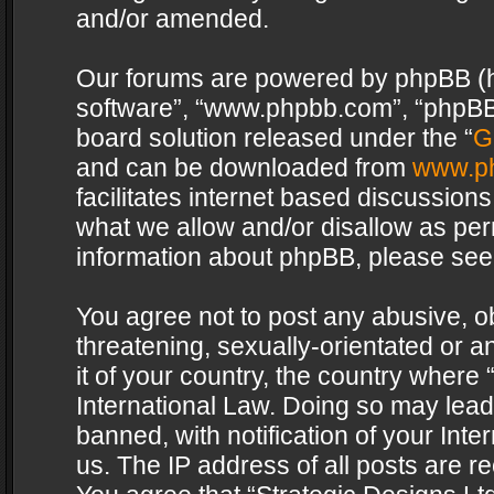
and/or amended.
Our forums are powered by phpBB (her
software”, “www.phpbb.com”, “phpBB 
board solution released under the “
G
and can be downloaded from
www.p
facilitates internet based discussion
what we allow and/or disallow as per
information about phpBB, please see
You agree not to post any abusive, o
threatening, sexually-orientated or a
it of your country, the country where 
International Law. Doing so may lea
banned, with notification of your Int
us. The IP address of all posts are re