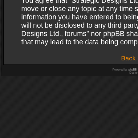
You agree that “Strategic Designs Ltd
move or close any topic at any time s
information you have entered to being
will not be disclosed to any third par
Designs Ltd., forums” nor phpBB shal
that may lead to the data being com
Back 
Powered by
phpBB
Desig