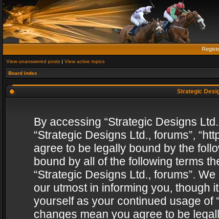
Regist
View unanswered posts
|
View active topics
Board index
Strategic Desig
By accessing “Strategic Designs Ltd., 
“Strategic Designs Ltd., forums”, “h
agree to be legally bound by the follo
bound by all of the following terms 
“Strategic Designs Ltd., forums”. We
our utmost in informing you, though i
yourself as your continued usage of “
changes mean you agree to be legall