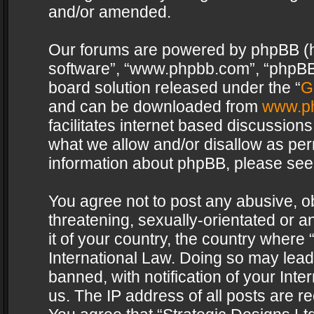
and/or amended.
Our forums are powered by phpBB (her
software”, “www.phpbb.com”, “phpBB 
board solution released under the “
G
and can be downloaded from
www.p
facilitates internet based discussion
what we allow and/or disallow as per
information about phpBB, please see
You agree not to post any abusive, o
threatening, sexually-orientated or a
it of your country, the country where 
International Law. Doing so may lea
banned, with notification of your Int
us. The IP address of all posts are re