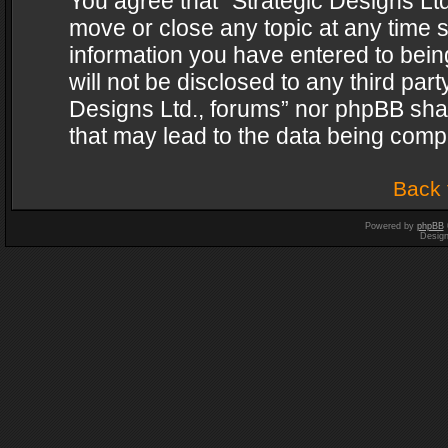
You agree that “Strategic Designs Ltd
move or close any topic at any time s
information you have entered to being
will not be disclosed to any third par
Designs Ltd., forums” nor phpBB shal
that may lead to the data being com
Back 
Powered by
phpBB
Desig