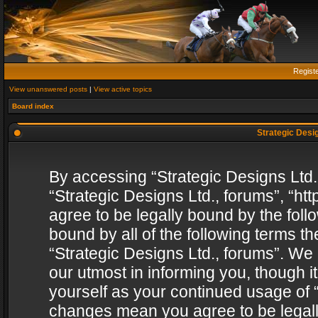
Regist
View unanswered posts
|
View active topics
Board index
Strategic Desig
By accessing “Strategic Designs Ltd., 
“Strategic Designs Ltd., forums”, “h
agree to be legally bound by the follo
bound by all of the following terms 
“Strategic Designs Ltd., forums”. We
our utmost in informing you, though i
yourself as your continued usage of “
changes mean you agree to be legall