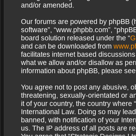
and/or amended.
Our forums are powered by phpBB (her
software”, “www.phpbb.com”, “phpBB 
board solution released under the “
G
and can be downloaded from
www.p
facilitates internet based discussion
what we allow and/or disallow as per
information about phpBB, please see
You agree not to post any abusive, o
threatening, sexually-orientated or a
it of your country, the country where 
International Law. Doing so may lea
banned, with notification of your Int
us. The IP address of all posts are re