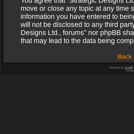
You agree that “Strategic Designs Ltd
move or close any topic at any time s
information you have entered to being
will not be disclosed to any third par
Designs Ltd., forums” nor phpBB shal
that may lead to the data being com
Back 
Powered by
phpBB
Desig