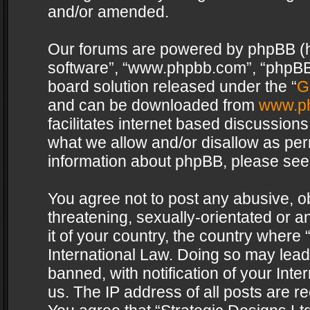
and/or amended.
Our forums are powered by phpBB (her
software”, “www.phpbb.com”, “phpBB 
board solution released under the “
G
and can be downloaded from
www.p
facilitates internet based discussion
what we allow and/or disallow as per
information about phpBB, please see
You agree not to post any abusive, o
threatening, sexually-orientated or a
it of your country, the country where 
International Law. Doing so may lea
banned, with notification of your Int
us. The IP address of all posts are re