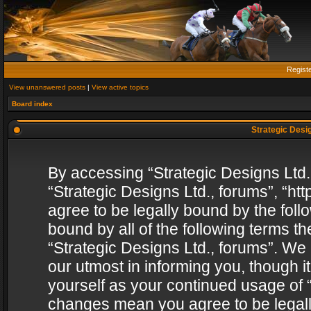
Regist
View unanswered posts
|
View active topics
Board index
Strategic Desig
By accessing “Strategic Designs Ltd., 
“Strategic Designs Ltd., forums”, “h
agree to be legally bound by the follo
bound by all of the following terms 
“Strategic Designs Ltd., forums”. We
our utmost in informing you, though i
yourself as your continued usage of “
changes mean you agree to be legall