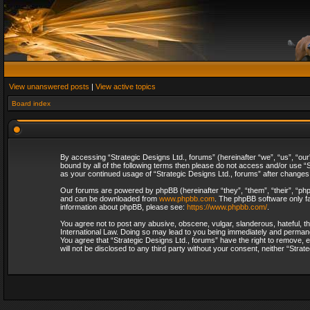
View unanswered posts
|
View active topics
Board index
By accessing “Strategic Designs Ltd., forums” (hereinafter “we”, “us”, “our
bound by all of the following terms then please do not access and/or use “S
as your continued usage of “Strategic Designs Ltd., forums” after change
Our forums are powered by phpBB (hereinafter “they”, “them”, “their”, “p
and can be downloaded from
www.phpbb.com
. The phpBB software only fa
information about phpBB, please see:
https://www.phpbb.com/
.
You agree not to post any abusive, obscene, vulgar, slanderous, hateful, th
International Law. Doing so may lead to you being immediately and permanent
You agree that “Strategic Designs Ltd., forums” have the right to remove, e
will not be disclosed to any third party without your consent, neither “Str