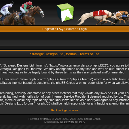
Register
•
FAQ
•
Search
•
Login
Strategic Designs Ltd., forums - Terms of use
”, “Strategic Designs Ltd., forums”, “https://www.startersorders.com/phpBB2”), you agree to be
trategic Designs Ltd., forums”. We may change these at any time and we’ll do our utmost in in
s mean you agree to be legally bound by these terms as they are updated and/or amended.
hpBB software”, “www.phpbb.com”, “phpBB Group”, “phpBB Teams”) which is a bulletin board s
cilitates internet based discussions, the phpBB Group are not responsible for what we allow 
reatening, sexually-orientated or any other material that may violate any laws be it of your c
ly banned, with notification of your Internet Service Provider if deemed required by us. The 
dit, move or close any topic at any time should we see fit. As a user you agree to any informa
ategic Designs Ltd., forums” nor phpBB shall be held responsible for any hacking attempt that
Back to login screen
Powered by
phpBB
© 2000, 2002, 2005, 2007 phpBB Group.
Designed by
STSoftware
for
PTF
.