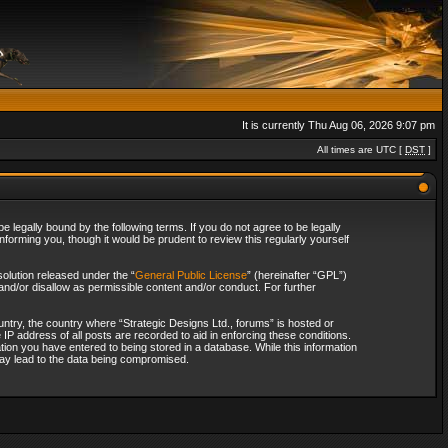
It is currently Thu Aug 06, 2026 9:07 pm
All times are UTC [
DST
]
 legally bound by the following terms. If you do not agree to be legally
forming you, though it would be prudent to review this regularly yourself
olution released under the “
General Public License
” (hereinafter “GPL”)
and/or disallow as permissible content and/or conduct. For further
ountry, the country where “Strategic Designs Ltd., forums” is hosted or
IP address of all posts are recorded to aid in enforcing these conditions.
tion you have entered to being stored in a database. While this information
 may lead to the data being compromised.