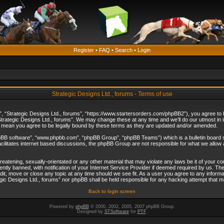
Register
•
FAQ
•
Search
•
Login
Strategic Designs Ltd., forums - Terms of use
”, “Strategic Designs Ltd., forums”, “https://www.startersorders.com/phpBB2”), you agree to be
trategic Designs Ltd., forums”. We may change these at any time and we’ll do our utmost in in
s mean you agree to be legally bound by these terms as they are updated and/or amended.
hpBB software”, “www.phpbb.com”, “phpBB Group”, “phpBB Teams”) which is a bulletin board s
cilitates internet based discussions, the phpBB Group are not responsible for what we allow 
reatening, sexually-orientated or any other material that may violate any laws be it of your c
ly banned, with notification of your Internet Service Provider if deemed required by us. The 
dit, move or close any topic at any time should we see fit. As a user you agree to any informa
ategic Designs Ltd., forums” nor phpBB shall be held responsible for any hacking attempt that
Back to login screen
Powered by
phpBB
© 2000, 2002, 2005, 2007 phpBB Group.
Designed by
STSoftware
for
PTF
.