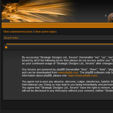
View unanswered posts
|
View active topics
Board index
By accessing “Strategic Designs Ltd., forums” (hereinafter “we”, “us”, “our
bound by all of the following terms then please do not access and/or use “S
as your continued usage of “Strategic Designs Ltd., forums” after change
Our forums are powered by phpBB (hereinafter “they”, “them”, “their”, “p
and can be downloaded from
www.phpbb.com
. The phpBB software only fa
information about phpBB, please see:
https://www.phpbb.com/
.
You agree not to post any abusive, obscene, vulgar, slanderous, hateful, th
International Law. Doing so may lead to you being immediately and permanent
You agree that “Strategic Designs Ltd., forums” have the right to remove, e
will not be disclosed to any third party without your consent, neither “Str