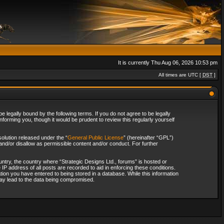
It is currently Thu Aug 06, 2026 10:53 pm
All times are UTC [
DST
]
 legally bound by the following terms. If you do not agree to be legally
forming you, though it would be prudent to review this regularly yourself
olution released under the “
General Public License
” (hereinafter “GPL”)
and/or disallow as permissible content and/or conduct. For further
ountry, the country where “Strategic Designs Ltd., forums” is hosted or
IP address of all posts are recorded to aid in enforcing these conditions.
tion you have entered to being stored in a database. While this information
 may lead to the data being compromised.