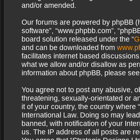
and/or amended.
Our forums are powered by phpBB (her
software”, “www.phpbb.com”, “phpBB 
board solution released under the “
G
and can be downloaded from
www.p
facilitates internet based discussion
what we allow and/or disallow as per
information about phpBB, please see
You agree not to post any abusive, o
threatening, sexually-orientated or a
it of your country, the country where 
International Law. Doing so may lea
banned, with notification of your Int
us. The IP address of all posts are re