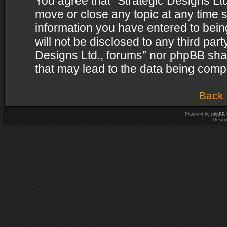
You agree that “Strategic Designs Ltd
move or close any topic at any time s
information you have entered to being
will not be disclosed to any third par
Designs Ltd., forums” nor phpBB shal
that may lead to the data being com
Back 
Powered by
phpBB
Desig