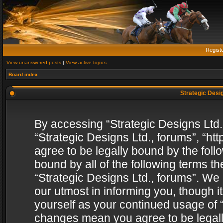
Regist
View unanswered posts
|
View active topics
Board index
Strategic Desig
By accessing “Strategic Designs Ltd., 
“Strategic Designs Ltd., forums”, “h
agree to be legally bound by the follo
bound by all of the following terms 
“Strategic Designs Ltd., forums”. We
our utmost in informing you, though i
yourself as your continued usage of “
changes mean you agree to be legall