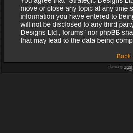
You agree that “Strategic Designs Ltd
move or close any topic at any time s
information you have entered to being
will not be disclosed to any third par
Designs Ltd., forums” nor phpBB shal
that may lead to the data being com
Back 
Powered by
phpBB
Desig