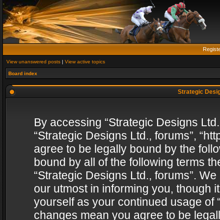
Regist
View unanswered posts
|
View active topics
Board index
Strategic Desig
By accessing “Strategic Designs Ltd., 
“Strategic Designs Ltd., forums”, “h
agree to be legally bound by the follo
bound by all of the following terms 
“Strategic Designs Ltd., forums”. We
our utmost in informing you, though i
yourself as your continued usage of “
changes mean you agree to be legall