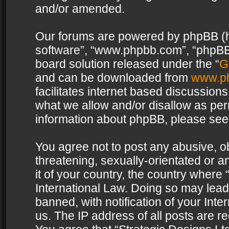
and/or amended.
Our forums are powered by phpBB (her
software”, “www.phpbb.com”, “phpBB 
board solution released under the “
G
and can be downloaded from
www.p
facilitates internet based discussion
what we allow and/or disallow as per
information about phpBB, please see
You agree not to post any abusive, o
threatening, sexually-orientated or a
it of your country, the country where 
International Law. Doing so may lea
banned, with notification of your Int
us. The IP address of all posts are re