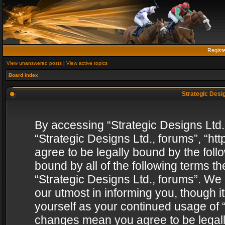
Regist
View unanswered posts
|
View active topics
Board index
Strategic Desig
By accessing “Strategic Designs Ltd., 
“Strategic Designs Ltd., forums”, “h
agree to be legally bound by the follo
bound by all of the following terms 
“Strategic Designs Ltd., forums”. We
our utmost in informing you, though i
yourself as your continued usage of “
changes mean you agree to be legall