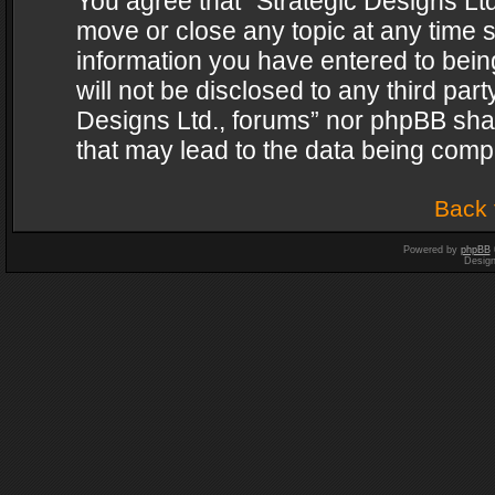
You agree that “Strategic Designs Ltd
move or close any topic at any time s
information you have entered to being
will not be disclosed to any third par
Designs Ltd., forums” nor phpBB shal
that may lead to the data being com
Back 
Powered by
phpBB
Desig