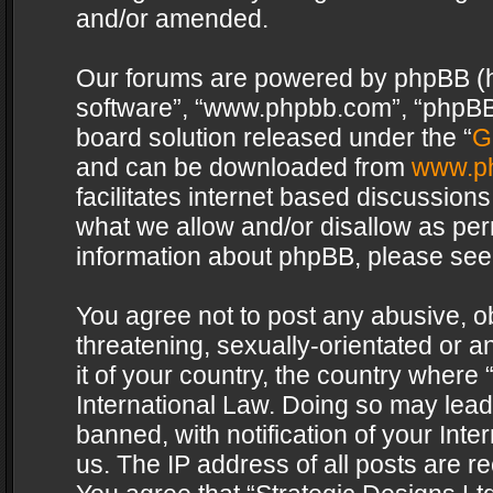
and/or amended.
Our forums are powered by phpBB (her
software”, “www.phpbb.com”, “phpBB 
board solution released under the “
G
and can be downloaded from
www.p
facilitates internet based discussion
what we allow and/or disallow as per
information about phpBB, please see
You agree not to post any abusive, o
threatening, sexually-orientated or a
it of your country, the country where 
International Law. Doing so may lea
banned, with notification of your Int
us. The IP address of all posts are re