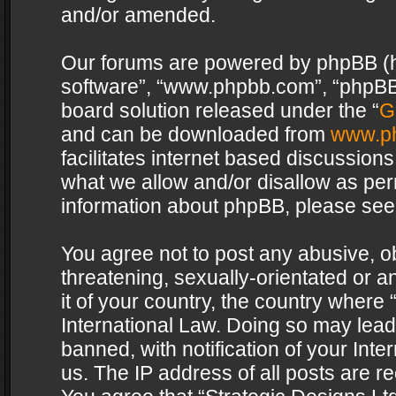
and/or amended.
Our forums are powered by phpBB (her
software”, “www.phpbb.com”, “phpBB 
board solution released under the “
G
and can be downloaded from
www.p
facilitates internet based discussion
what we allow and/or disallow as per
information about phpBB, please see
You agree not to post any abusive, o
threatening, sexually-orientated or a
it of your country, the country where 
International Law. Doing so may lea
banned, with notification of your Int
us. The IP address of all posts are re