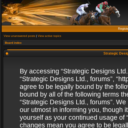
Regist
View unanswered posts
|
View active topics
Board index
Strategic Desig
By accessing “Strategic Designs Ltd., 
“Strategic Designs Ltd., forums”, “h
agree to be legally bound by the follo
bound by all of the following terms 
“Strategic Designs Ltd., forums”. We
our utmost in informing you, though i
yourself as your continued usage of “
changes mean you agree to be legall