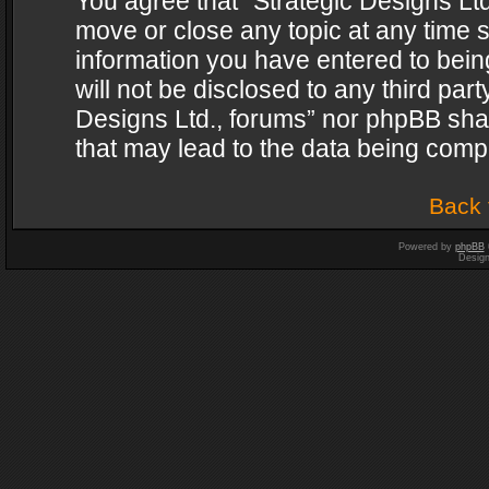
You agree that “Strategic Designs Ltd
move or close any topic at any time s
information you have entered to being
will not be disclosed to any third par
Designs Ltd., forums” nor phpBB shal
that may lead to the data being com
Back 
Powered by
phpBB
Desig