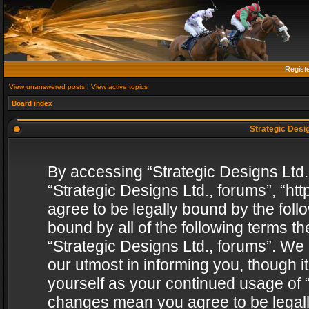
Regist
View unanswered posts
|
View active topics
Board index
Strategic Desig
By accessing “Strategic Designs Ltd., 
“Strategic Designs Ltd., forums”, “h
agree to be legally bound by the follo
bound by all of the following terms 
“Strategic Designs Ltd., forums”. We
our utmost in informing you, though i
yourself as your continued usage of “
changes mean you agree to be legall