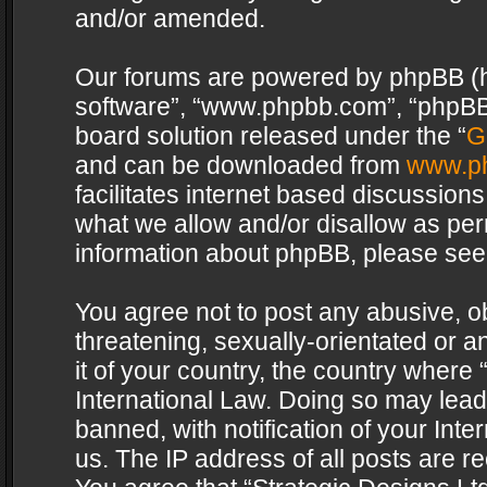
and/or amended.
Our forums are powered by phpBB (her
software”, “www.phpbb.com”, “phpBB 
board solution released under the “
G
and can be downloaded from
www.p
facilitates internet based discussion
what we allow and/or disallow as per
information about phpBB, please see
You agree not to post any abusive, o
threatening, sexually-orientated or a
it of your country, the country where 
International Law. Doing so may lea
banned, with notification of your Int
us. The IP address of all posts are re