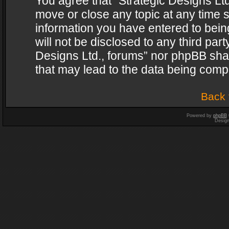
You agree that “Strategic Designs Ltd
move or close any topic at any time s
information you have entered to being
will not be disclosed to any third par
Designs Ltd., forums” nor phpBB shal
that may lead to the data being com
Back 
Powered by
phpBB
Desig