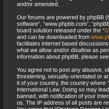
and/or amended.
Our forums are powered by phpBB (her
software”, “www.phpbb.com”, “phpBB 
board solution released under the “
G
and can be downloaded from
www.p
facilitates internet based discussion
what we allow and/or disallow as per
information about phpBB, please see
You agree not to post any abusive, o
threatening, sexually-orientated or a
it of your country, the country where 
International Law. Doing so may lea
banned, with notification of your Int
us. The IP address of all posts are re