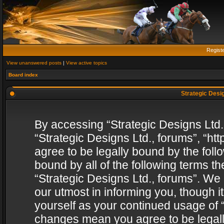
Regist
View unanswered posts
|
View active topics
Board index
Strategic Desig
By accessing “Strategic Designs Ltd., 
“Strategic Designs Ltd., forums”, “h
agree to be legally bound by the follo
bound by all of the following terms 
“Strategic Designs Ltd., forums”. We
our utmost in informing you, though i
yourself as your continued usage of “
changes mean you agree to be legall