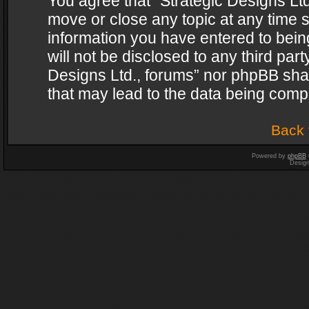
You agree that “Strategic Designs Ltd
move or close any topic at any time s
information you have entered to being
will not be disclosed to any third par
Designs Ltd., forums” nor phpBB shal
that may lead to the data being com
Back 
Powered by
phpBB
Desig