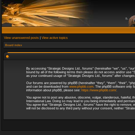
View unanswered posts
|
View active topics
Board index
By accessing “Strategic Designs Ltd., forums” (hereinafter “we”, “us”, “our
bound by all of the following terms then please do not access and/or use “S
as your continued usage of “Strategic Designs Ltd., forums” after change
Our forums are powered by phpBB (hereinafter “they”, “them”, “their”, “p
and can be downloaded from
www.phpbb.com
. The phpBB software only fa
information about phpBB, please see:
https://www.phpbb.com/
.
You agree not to post any abusive, obscene, vulgar, slanderous, hateful, th
International Law. Doing so may lead to you being immediately and permanent
You agree that “Strategic Designs Ltd., forums” have the right to remove, e
will not be disclosed to any third party without your consent, neither “Str