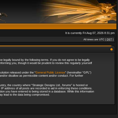
It is currently Fri Aug 07, 2026 8:31 pm
All times are UTC [
DST
]
 legally bound by the following terms. If you do not agree to be legally
forming you, though it would be prudent to review this regularly yourself
olution released under the “
General Public License
” (hereinafter “GPL”)
and/or disallow as permissible content and/or conduct. For further
ountry, the country where “Strategic Designs Ltd., forums” is hosted or
IP address of all posts are recorded to aid in enforcing these conditions.
tion you have entered to being stored in a database. While this information
 may lead to the data being compromised.