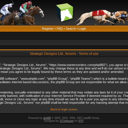
Register
•
FAQ
•
Search
•
Login
Strategic Designs Ltd., forums - Terms of use
”, “Strategic Designs Ltd., forums”, “https://www.startersorders.com/phpBB2”), you agree to be
trategic Designs Ltd., forums”. We may change these at any time and we’ll do our utmost in in
s mean you agree to be legally bound by these terms as they are updated and/or amended.
hpBB software”, “www.phpbb.com”, “phpBB Group”, “phpBB Teams”) which is a bulletin board s
cilitates internet based discussions, the phpBB Group are not responsible for what we allow 
reatening, sexually-orientated or any other material that may violate any laws be it of your c
ly banned, with notification of your Internet Service Provider if deemed required by us. The 
dit, move or close any topic at any time should we see fit. As a user you agree to any informa
ategic Designs Ltd., forums” nor phpBB shall be held responsible for any hacking attempt that
Back to login screen
Powered by
phpBB
© 2000, 2002, 2005, 2007 phpBB Group.
Designed by
STSoftware
for
PTF
.