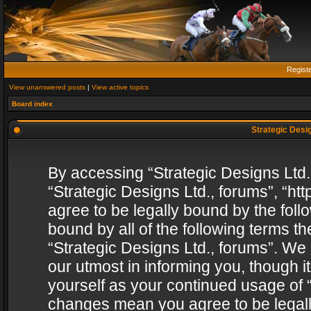
Regist
View unanswered posts
|
View active topics
Board index
Strategic Desig
By accessing “Strategic Designs Ltd., 
“Strategic Designs Ltd., forums”, “h
agree to be legally bound by the follo
bound by all of the following terms 
“Strategic Designs Ltd., forums”. We
our utmost in informing you, though i
yourself as your continued usage of “
changes mean you agree to be legall