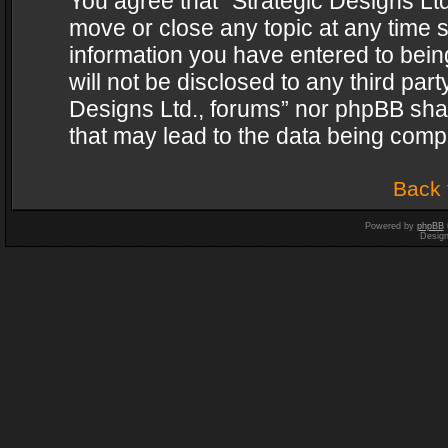
You agree that “Strategic Designs Ltd
move or close any topic at any time s
information you have entered to being
will not be disclosed to any third par
Designs Ltd., forums” nor phpBB shal
that may lead to the data being com
Back 
Powered by
phpBB
Desig