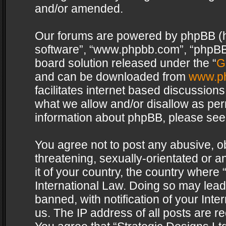
and/or amended.
Our forums are powered by phpBB (her
software”, “www.phpbb.com”, “phpBB 
board solution released under the “
G
and can be downloaded from
www.p
facilitates internet based discussion
what we allow and/or disallow as per
information about phpBB, please see
You agree not to post any abusive, o
threatening, sexually-orientated or a
it of your country, the country where 
International Law. Doing so may lea
banned, with notification of your Int
us. The IP address of all posts are re