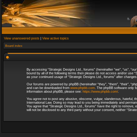
View unanswered posts
|
View active topics
Board index
By accessing “Strategic Designs Ltd., forums” (hereinafter “we”, “us”, “our
bound by all of the following terms then please do not access and/or use “S
as your continued usage of “Strategic Designs Ltd., forums” after change
Our forums are powered by phpBB (hereinafter “they”, “them”, “their”, “p
and can be downloaded from
www.phpbb.com
. The phpBB software only fa
information about phpBB, please see:
https://www.phpbb.com/
.
You agree not to post any abusive, obscene, vulgar, slanderous, hateful, th
International Law. Doing so may lead to you being immediately and permanent
You agree that “Strategic Designs Ltd., forums” have the right to remove, e
will not be disclosed to any third party without your consent, neither “Str