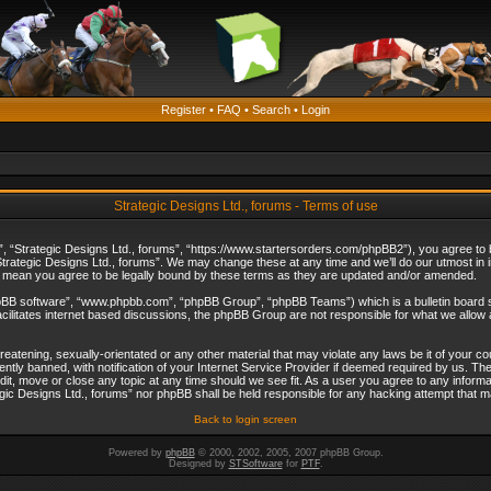
Register
•
FAQ
•
Search
•
Login
Strategic Designs Ltd., forums - Terms of use
”, “Strategic Designs Ltd., forums”, “https://www.startersorders.com/phpBB2”), you agree to be
trategic Designs Ltd., forums”. We may change these at any time and we’ll do our utmost in in
s mean you agree to be legally bound by these terms as they are updated and/or amended.
hpBB software”, “www.phpbb.com”, “phpBB Group”, “phpBB Teams”) which is a bulletin board s
cilitates internet based discussions, the phpBB Group are not responsible for what we allow 
reatening, sexually-orientated or any other material that may violate any laws be it of your c
ly banned, with notification of your Internet Service Provider if deemed required by us. The 
dit, move or close any topic at any time should we see fit. As a user you agree to any informa
ategic Designs Ltd., forums” nor phpBB shall be held responsible for any hacking attempt that
Back to login screen
Powered by
phpBB
© 2000, 2002, 2005, 2007 phpBB Group.
Designed by
STSoftware
for
PTF
.