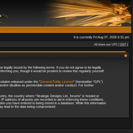
It is currently Fri Aug 07, 2026 6:31 pm
All times are UTC [
DST
]
 legally bound by the following terms. If you do not agree to be legally
forming you, though it would be prudent to review this regularly yourself
olution released under the “
General Public License
” (hereinafter “GPL”)
and/or disallow as permissible content and/or conduct. For further
ountry, the country where “Strategic Designs Ltd., forums” is hosted or
IP address of all posts are recorded to aid in enforcing these conditions.
tion you have entered to being stored in a database. While this information
 may lead to the data being compromised.