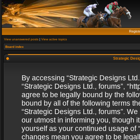
Regist
View unanswered posts
|
View active topics
Board index
Strategic Desig
By accessing “Strategic Designs Ltd., 
“Strategic Designs Ltd., forums”, “h
agree to be legally bound by the follo
bound by all of the following terms 
“Strategic Designs Ltd., forums”. We
our utmost in informing you, though i
yourself as your continued usage of “
changes mean you agree to be legall