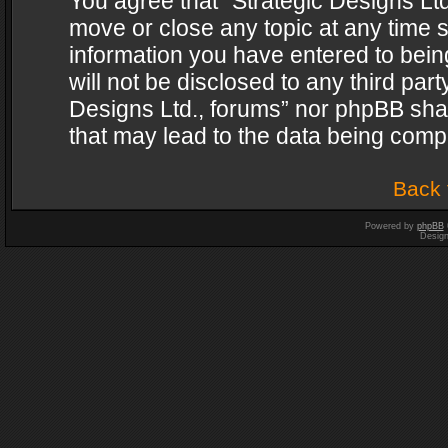
You agree that “Strategic Designs Ltd
move or close any topic at any time s
information you have entered to being
will not be disclosed to any third par
Designs Ltd., forums” nor phpBB shal
that may lead to the data being com
Back 
Powered by
phpBB
Desig