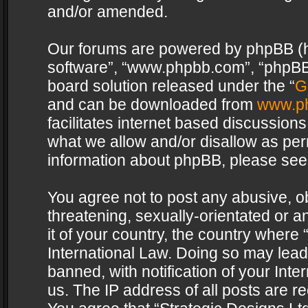
and/or amended.
Our forums are powered by phpBB (her
software”, “www.phpbb.com”, “phpBB 
board solution released under the “
G
and can be downloaded from
www.p
facilitates internet based discussion
what we allow and/or disallow as per
information about phpBB, please see
You agree not to post any abusive, o
threatening, sexually-orientated or a
it of your country, the country where 
International Law. Doing so may lea
banned, with notification of your Int
us. The IP address of all posts are re