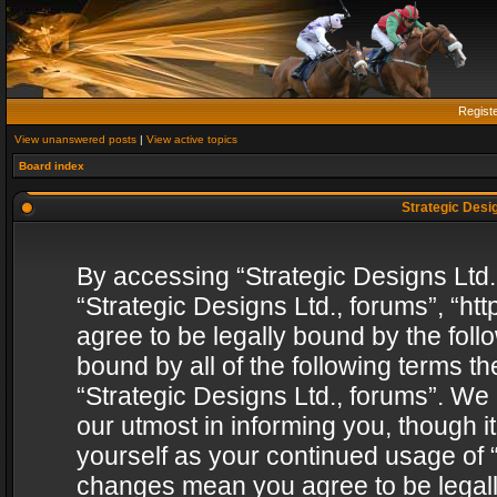
Regist
View unanswered posts
|
View active topics
Board index
Strategic Desig
By accessing “Strategic Designs Ltd., 
“Strategic Designs Ltd., forums”, “h
agree to be legally bound by the follo
bound by all of the following terms 
“Strategic Designs Ltd., forums”. We
our utmost in informing you, though i
yourself as your continued usage of “
changes mean you agree to be legall