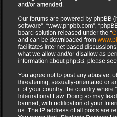
and/or amended.
Our forums are powered by phpBB (her
software”, “www.phpbb.com”, “phpBB 
board solution released under the “
G
and can be downloaded from
www.p
facilitates internet based discussion
what we allow and/or disallow as per
information about phpBB, please see
You agree not to post any abusive, o
threatening, sexually-orientated or a
it of your country, the country where 
International Law. Doing so may lea
banned, with notification of your Int
us. The IP address of all posts are re