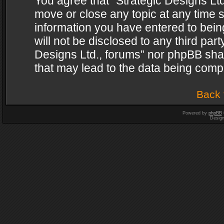
You agree that “Strategic Designs Ltd
move or close any topic at any time s
information you have entered to being
will not be disclosed to any third par
Designs Ltd., forums” nor phpBB shal
that may lead to the data being com
Back 
Powered by
phpBB
Desig