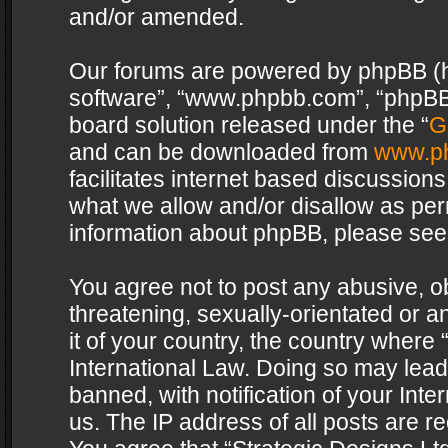
and/or amended.
Our forums are powered by phpBB (her
software”, “www.phpbb.com”, “phpBB 
board solution released under the “
G
and can be downloaded from
www.p
facilitates internet based discussion
what we allow and/or disallow as per
information about phpBB, please see
You agree not to post any abusive, o
threatening, sexually-orientated or a
it of your country, the country where 
International Law. Doing so may lea
banned, with notification of your Int
us. The IP address of all posts are re