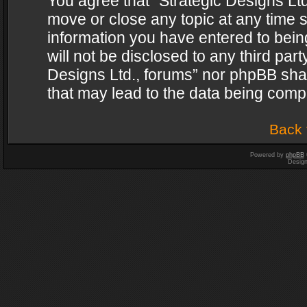
You agree that “Strategic Designs Ltd
move or close any topic at any time s
information you have entered to being
will not be disclosed to any third par
Designs Ltd., forums” nor phpBB shal
that may lead to the data being com
Back 
Powered by
phpBB
Desig