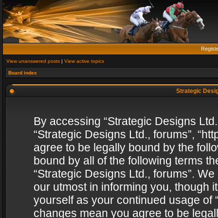
Regist
View unanswered posts
|
View active topics
Board index
Strategic Desig
By accessing “Strategic Designs Ltd., 
“Strategic Designs Ltd., forums”, “h
agree to be legally bound by the follo
bound by all of the following terms 
“Strategic Designs Ltd., forums”. We
our utmost in informing you, though i
yourself as your continued usage of “
changes mean you agree to be legall