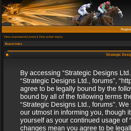
Regist
View unanswered posts
|
View active topics
Board index
Strategic Desig
By accessing “Strategic Designs Ltd., 
“Strategic Designs Ltd., forums”, “h
agree to be legally bound by the follo
bound by all of the following terms 
“Strategic Designs Ltd., forums”. We
our utmost in informing you, though i
yourself as your continued usage of “
changes mean you agree to be legall