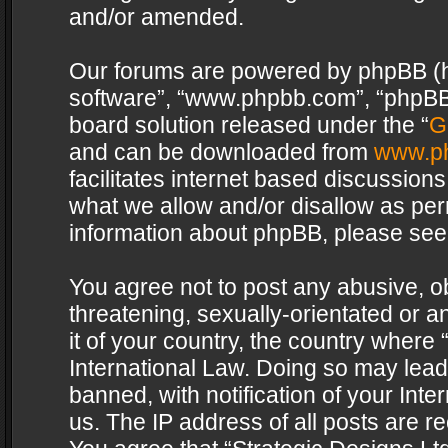
and/or amended.
Our forums are powered by phpBB (her
software”, “www.phpbb.com”, “phpBB 
board solution released under the “
G
and can be downloaded from
www.p
facilitates internet based discussion
what we allow and/or disallow as per
information about phpBB, please see
You agree not to post any abusive, o
threatening, sexually-orientated or a
it of your country, the country where 
International Law. Doing so may lea
banned, with notification of your Int
us. The IP address of all posts are re