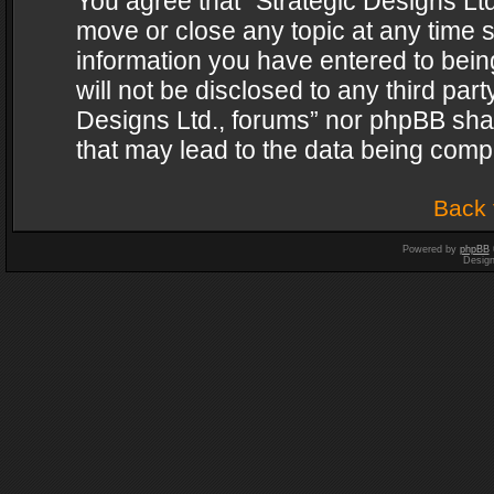
You agree that “Strategic Designs Ltd
move or close any topic at any time s
information you have entered to being
will not be disclosed to any third par
Designs Ltd., forums” nor phpBB shal
that may lead to the data being com
Back 
Powered by
phpBB
Desig