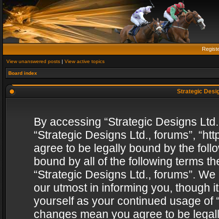
Regist
View unanswered posts
|
View active topics
Board index
Strategic Desig
By accessing “Strategic Designs Ltd., 
“Strategic Designs Ltd., forums”, “h
agree to be legally bound by the follo
bound by all of the following terms 
“Strategic Designs Ltd., forums”. We
our utmost in informing you, though i
yourself as your continued usage of “
changes mean you agree to be legall