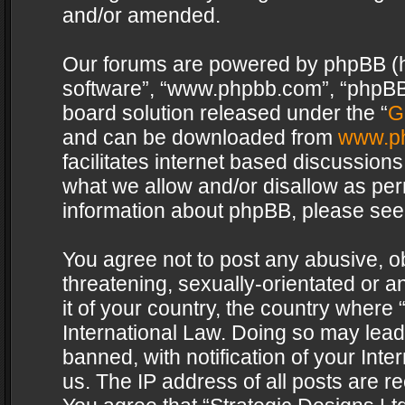
and/or amended.
Our forums are powered by phpBB (her
software”, “www.phpbb.com”, “phpBB 
board solution released under the “
G
and can be downloaded from
www.p
facilitates internet based discussion
what we allow and/or disallow as per
information about phpBB, please see
You agree not to post any abusive, o
threatening, sexually-orientated or a
it of your country, the country where 
International Law. Doing so may lea
banned, with notification of your Int
us. The IP address of all posts are re