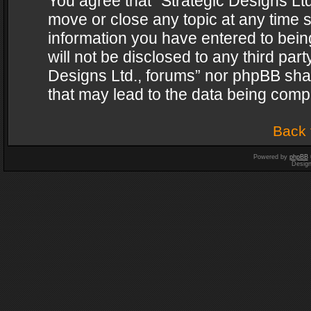
You agree that “Strategic Designs Ltd
move or close any topic at any time s
information you have entered to being
will not be disclosed to any third par
Designs Ltd., forums” nor phpBB shal
that may lead to the data being com
Back 
Powered by
phpBB
Desig