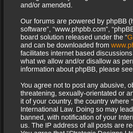
and/or amended.
Our forums are powered by phpBB (her
software”, “www.phpbb.com”, “phpBB 
board solution released under the “
G
and can be downloaded from
www.p
facilitates internet based discussion
what we allow and/or disallow as per
information about phpBB, please see
You agree not to post any abusive, o
threatening, sexually-orientated or a
it of your country, the country where 
International Law. Doing so may lea
banned, with notification of your Int
us. The IP address of all posts are re