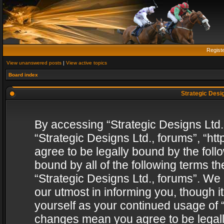
Regist
View unanswered posts
|
View active topics
Board index
Strategic Desig
By accessing “Strategic Designs Ltd., 
“Strategic Designs Ltd., forums”, “h
agree to be legally bound by the follo
bound by all of the following terms 
“Strategic Designs Ltd., forums”. We
our utmost in informing you, though i
yourself as your continued usage of “
changes mean you agree to be legall