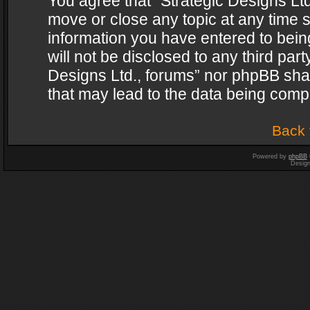
You agree that “Strategic Designs Ltd
move or close any topic at any time s
information you have entered to being
will not be disclosed to any third par
Designs Ltd., forums” nor phpBB shal
that may lead to the data being com
Back 
Powered by
phpBB
Desig