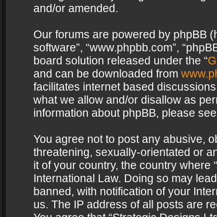
and/or amended.
Our forums are powered by phpBB (her
software”, “www.phpbb.com”, “phpBB 
board solution released under the “
G
and can be downloaded from
www.p
facilitates internet based discussion
what we allow and/or disallow as per
information about phpBB, please see
You agree not to post any abusive, o
threatening, sexually-orientated or a
it of your country, the country where 
International Law. Doing so may lea
banned, with notification of your Int
us. The IP address of all posts are re