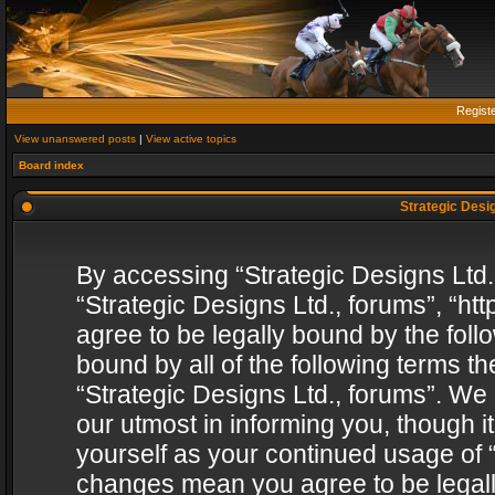
Regist
View unanswered posts
|
View active topics
Board index
Strategic Desig
By accessing “Strategic Designs Ltd., 
“Strategic Designs Ltd., forums”, “h
agree to be legally bound by the follo
bound by all of the following terms 
“Strategic Designs Ltd., forums”. We
our utmost in informing you, though i
yourself as your continued usage of “
changes mean you agree to be legall