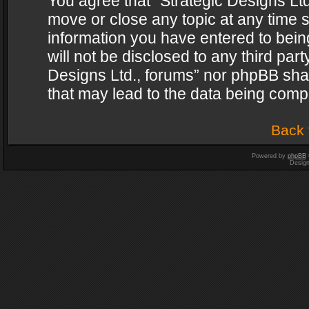
You agree that “Strategic Designs Ltd
move or close any topic at any time s
information you have entered to being
will not be disclosed to any third par
Designs Ltd., forums” nor phpBB shal
that may lead to the data being com
Back 
Powered by
phpBB
Desig