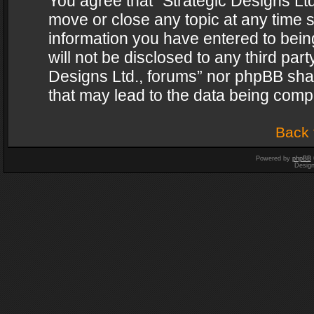
You agree that “Strategic Designs Ltd
move or close any topic at any time s
information you have entered to being
will not be disclosed to any third par
Designs Ltd., forums” nor phpBB shal
that may lead to the data being com
Back 
Powered by
phpBB
Desig