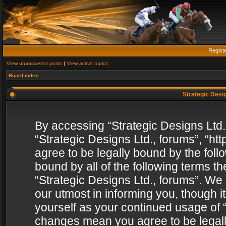
Regist
View unanswered posts
|
View active topics
Board index
Strategic Desig
By accessing “Strategic Designs Ltd., 
“Strategic Designs Ltd., forums”, “h
agree to be legally bound by the follo
bound by all of the following terms 
“Strategic Designs Ltd., forums”. We
our utmost in informing you, though i
yourself as your continued usage of “
changes mean you agree to be legall