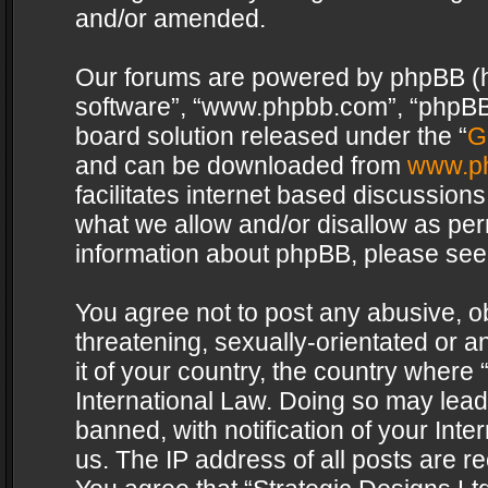
and/or amended.
Our forums are powered by phpBB (her
software”, “www.phpbb.com”, “phpBB 
board solution released under the “
G
and can be downloaded from
www.p
facilitates internet based discussion
what we allow and/or disallow as per
information about phpBB, please see
You agree not to post any abusive, o
threatening, sexually-orientated or a
it of your country, the country where 
International Law. Doing so may lea
banned, with notification of your Int
us. The IP address of all posts are re