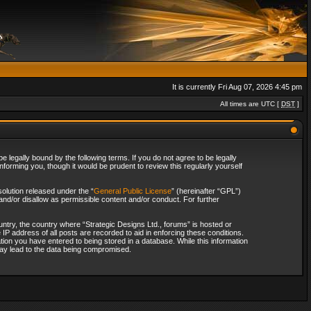
It is currently Fri Aug 07, 2026 4:45 pm
All times are UTC [
DST
]
 legally bound by the following terms. If you do not agree to be legally
forming you, though it would be prudent to review this regularly yourself
olution released under the “
General Public License
” (hereinafter “GPL”)
and/or disallow as permissible content and/or conduct. For further
ountry, the country where “Strategic Designs Ltd., forums” is hosted or
IP address of all posts are recorded to aid in enforcing these conditions.
tion you have entered to being stored in a database. While this information
 may lead to the data being compromised.