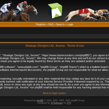
Register
•
FAQ
•
Search
•
Login
Strategic Designs Ltd., forums - Terms of use
”, “Strategic Designs Ltd., forums”, “https://www.startersorders.com/phpBB2”), you agree to be
trategic Designs Ltd., forums”. We may change these at any time and we’ll do our utmost in in
s mean you agree to be legally bound by these terms as they are updated and/or amended.
hpBB software”, “www.phpbb.com”, “phpBB Group”, “phpBB Teams”) which is a bulletin board s
cilitates internet based discussions, the phpBB Group are not responsible for what we allow 
reatening, sexually-orientated or any other material that may violate any laws be it of your c
ly banned, with notification of your Internet Service Provider if deemed required by us. The 
dit, move or close any topic at any time should we see fit. As a user you agree to any informa
ategic Designs Ltd., forums” nor phpBB shall be held responsible for any hacking attempt that
Back to login screen
Powered by
phpBB
© 2000, 2002, 2005, 2007 phpBB Group.
Designed by
STSoftware
for
PTF
.