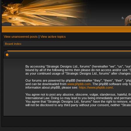
View unanswered posts
|
View active topics
Board index
By accessing “Strategic Designs Ltd., forums” (hereinafter “we”, “us”, “our
bound by all of the following terms then please do not access and/or use “S
as your continued usage of “Strategic Designs Ltd., forums” after change
Our forums are powered by phpBB (hereinafter “they”, “them”, “their”, “p
and can be downloaded from
www.phpbb.com
. The phpBB software only fa
information about phpBB, please see:
https://www.phpbb.com/
.
You agree not to post any abusive, obscene, vulgar, slanderous, hateful, th
International Law. Doing so may lead to you being immediately and permanent
You agree that “Strategic Designs Ltd., forums” have the right to remove, e
will not be disclosed to any third party without your consent, neither “Str