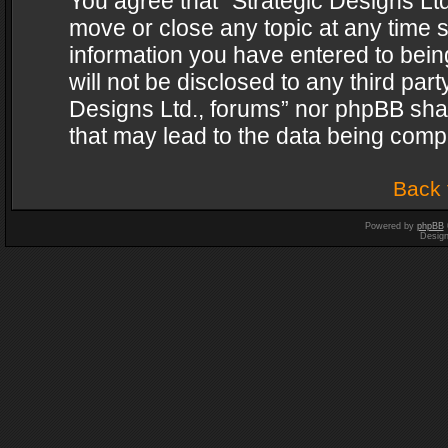
You agree that “Strategic Designs Ltd
move or close any topic at any time s
information you have entered to being
will not be disclosed to any third par
Designs Ltd., forums” nor phpBB shal
that may lead to the data being com
Back 
Powered by
phpBB
Desig