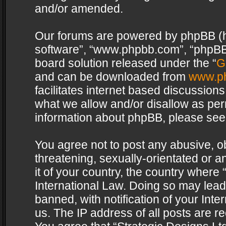
and/or amended.
Our forums are powered by phpBB (her
software”, “www.phpbb.com”, “phpBB 
board solution released under the “
G
and can be downloaded from
www.p
facilitates internet based discussion
what we allow and/or disallow as per
information about phpBB, please see
You agree not to post any abusive, o
threatening, sexually-orientated or a
it of your country, the country where 
International Law. Doing so may lea
banned, with notification of your Int
us. The IP address of all posts are re