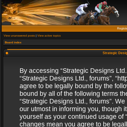
Regist
View unanswered posts
|
View active topics
Board index
Strategic Desig
By accessing “Strategic Designs Ltd., 
“Strategic Designs Ltd., forums”, “h
agree to be legally bound by the follo
bound by all of the following terms 
“Strategic Designs Ltd., forums”. We
our utmost in informing you, though i
yourself as your continued usage of “
changes mean you agree to be legall