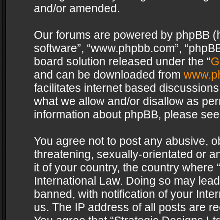
and/or amended.
Our forums are powered by phpBB (her
software”, “www.phpbb.com”, “phpBB 
board solution released under the “
G
and can be downloaded from
www.p
facilitates internet based discussion
what we allow and/or disallow as per
information about phpBB, please see
You agree not to post any abusive, o
threatening, sexually-orientated or a
it of your country, the country where 
International Law. Doing so may lea
banned, with notification of your Int
us. The IP address of all posts are re