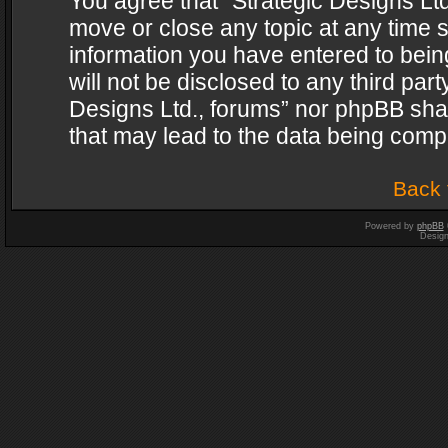
You agree that “Strategic Designs Ltd
move or close any topic at any time s
information you have entered to being
will not be disclosed to any third par
Designs Ltd., forums” nor phpBB shal
that may lead to the data being com
Back 
Powered by
phpBB
Desig