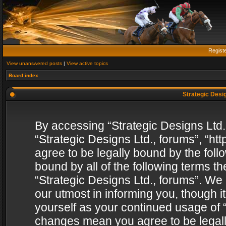
Regist
View unanswered posts
|
View active topics
Board index
Strategic Desig
By accessing “Strategic Designs Ltd., 
“Strategic Designs Ltd., forums”, “h
agree to be legally bound by the follo
bound by all of the following terms 
“Strategic Designs Ltd., forums”. We
our utmost in informing you, though i
yourself as your continued usage of “
changes mean you agree to be legall