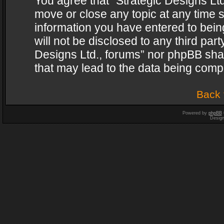
You agree that “Strategic Designs Ltd
move or close any topic at any time s
information you have entered to being
will not be disclosed to any third par
Designs Ltd., forums” nor phpBB shal
that may lead to the data being com
Back 
Powered by
phpBB
Desig