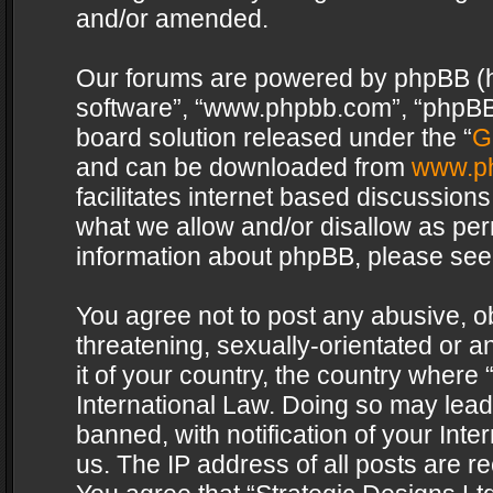
and/or amended.
Our forums are powered by phpBB (her
software”, “www.phpbb.com”, “phpBB 
board solution released under the “
G
and can be downloaded from
www.p
facilitates internet based discussion
what we allow and/or disallow as per
information about phpBB, please see
You agree not to post any abusive, o
threatening, sexually-orientated or a
it of your country, the country where 
International Law. Doing so may lea
banned, with notification of your Int
us. The IP address of all posts are re