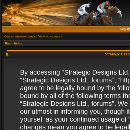
Regist
View unanswered posts
|
View active topics
Board index
Strategic Desig
By accessing “Strategic Designs Ltd., 
“Strategic Designs Ltd., forums”, “h
agree to be legally bound by the follo
bound by all of the following terms 
“Strategic Designs Ltd., forums”. We
our utmost in informing you, though i
yourself as your continued usage of “
changes mean you agree to be legall