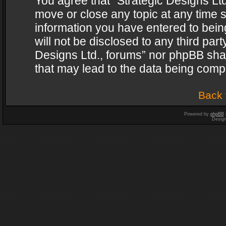
You agree that “Strategic Designs Ltd
move or close any topic at any time s
information you have entered to being
will not be disclosed to any third par
Designs Ltd., forums” nor phpBB shal
that may lead to the data being com
Back 
Powered by
phpBB
Desig