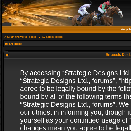
Regist
View unanswered posts
|
View active topics
Board index
Strategic Desig
By accessing “Strategic Designs Ltd., 
“Strategic Designs Ltd., forums”, “h
agree to be legally bound by the follo
bound by all of the following terms 
“Strategic Designs Ltd., forums”. We
our utmost in informing you, though i
yourself as your continued usage of “
changes mean you agree to be legall