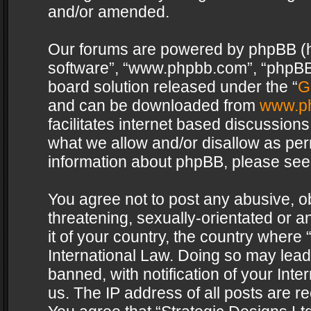
and/or amended.
Our forums are powered by phpBB (her
software”, “www.phpbb.com”, “phpBB 
board solution released under the “
G
and can be downloaded from
www.p
facilitates internet based discussion
what we allow and/or disallow as per
information about phpBB, please see
You agree not to post any abusive, o
threatening, sexually-orientated or a
it of your country, the country where 
International Law. Doing so may lea
banned, with notification of your Int
us. The IP address of all posts are re