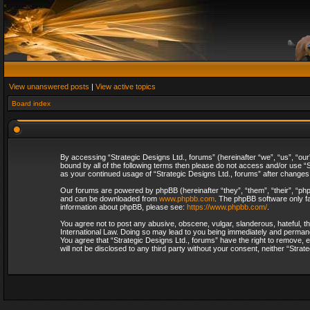
View unanswered posts
|
View active topics
Board index
By accessing “Strategic Designs Ltd., forums” (hereinafter “we”, “us”, “our
bound by all of the following terms then please do not access and/or use “S
as your continued usage of “Strategic Designs Ltd., forums” after change
Our forums are powered by phpBB (hereinafter “they”, “them”, “their”, “p
and can be downloaded from
www.phpbb.com
. The phpBB software only fa
information about phpBB, please see:
https://www.phpbb.com/
.
You agree not to post any abusive, obscene, vulgar, slanderous, hateful, th
International Law. Doing so may lead to you being immediately and permanent
You agree that “Strategic Designs Ltd., forums” have the right to remove, e
will not be disclosed to any third party without your consent, neither “Str