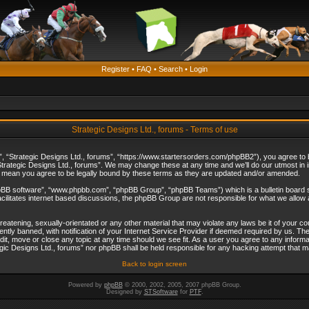
Register
•
FAQ
•
Search
•
Login
Strategic Designs Ltd., forums - Terms of use
”, “Strategic Designs Ltd., forums”, “https://www.startersorders.com/phpBB2”), you agree to be
trategic Designs Ltd., forums”. We may change these at any time and we’ll do our utmost in in
s mean you agree to be legally bound by these terms as they are updated and/or amended.
hpBB software”, “www.phpbb.com”, “phpBB Group”, “phpBB Teams”) which is a bulletin board s
cilitates internet based discussions, the phpBB Group are not responsible for what we allow 
reatening, sexually-orientated or any other material that may violate any laws be it of your c
ly banned, with notification of your Internet Service Provider if deemed required by us. The 
dit, move or close any topic at any time should we see fit. As a user you agree to any informa
ategic Designs Ltd., forums” nor phpBB shall be held responsible for any hacking attempt that
Back to login screen
Powered by
phpBB
© 2000, 2002, 2005, 2007 phpBB Group.
Designed by
STSoftware
for
PTF
.