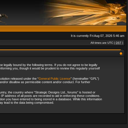
It is currently Fri Aug 07, 2026 5:46 am
All times are UTC [
DST
]
 legally bound by the following terms. If you do not agree to be legally
forming you, though it would be prudent to review this regularly yourself
olution released under the “
General Public License
” (hereinafter “GPL”)
and/or disallow as permissible content and/or conduct. For further
ountry, the country where “Strategic Designs Ltd., forums” is hosted or
IP address of all posts are recorded to aid in enforcing these conditions.
tion you have entered to being stored in a database. While this information
 may lead to the data being compromised.