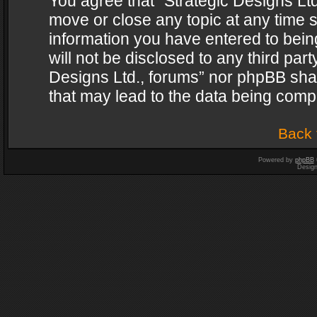
You agree that “Strategic Designs Ltd
move or close any topic at any time s
information you have entered to being
will not be disclosed to any third par
Designs Ltd., forums” nor phpBB shal
that may lead to the data being com
Back 
Powered by
phpBB
Desig