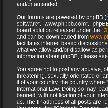
and/or amended.
Our forums are powered by phpBB (her
software”, “www.phpbb.com”, “phpBB 
board solution released under the “
G
and can be downloaded from
www.p
facilitates internet based discussion
what we allow and/or disallow as per
information about phpBB, please see
You agree not to post any abusive, o
threatening, sexually-orientated or a
it of your country, the country where 
International Law. Doing so may lea
banned, with notification of your Int
us. The IP address of all posts are re