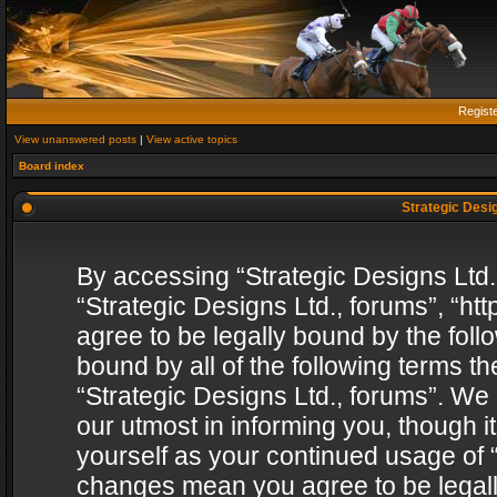
Regist
View unanswered posts
|
View active topics
Board index
Strategic Desig
By accessing “Strategic Designs Ltd., 
“Strategic Designs Ltd., forums”, “h
agree to be legally bound by the follo
bound by all of the following terms 
“Strategic Designs Ltd., forums”. We
our utmost in informing you, though i
yourself as your continued usage of “
changes mean you agree to be legall