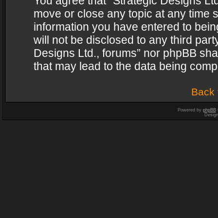
You agree that “Strategic Designs Ltd
move or close any topic at any time s
information you have entered to being
will not be disclosed to any third par
Designs Ltd., forums” nor phpBB shal
that may lead to the data being com
Back 
Powered by
phpBB
Desig