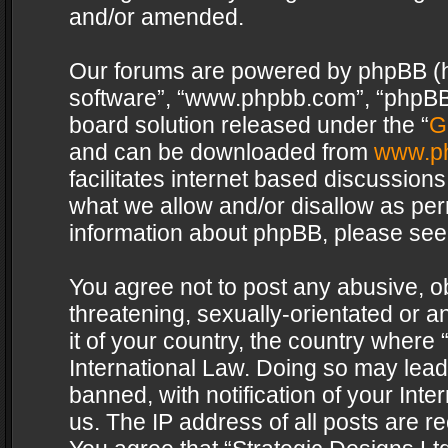
and/or amended.
Our forums are powered by phpBB (her
software”, “www.phpbb.com”, “phpBB 
board solution released under the “
G
and can be downloaded from
www.p
facilitates internet based discussion
what we allow and/or disallow as per
information about phpBB, please see
You agree not to post any abusive, o
threatening, sexually-orientated or a
it of your country, the country where 
International Law. Doing so may lea
banned, with notification of your Int
us. The IP address of all posts are re