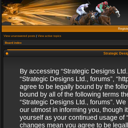
Regist
View unanswered posts
|
View active topics
Board index
Strategic Desig
By accessing “Strategic Designs Ltd., 
“Strategic Designs Ltd., forums”, “h
agree to be legally bound by the follo
bound by all of the following terms 
“Strategic Designs Ltd., forums”. We
our utmost in informing you, though i
yourself as your continued usage of “
changes mean you agree to be legall