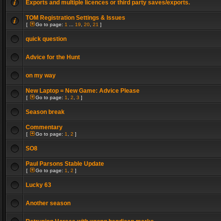
Exports and multiple licences or third party saves/exports.
TOM Registration Settings & Issues
[
Go to page:
1
...
19
,
20
,
21
]
quick question
Advice for the Hunt
on my way
New Laptop = New Game: Advice Please
[
Go to page:
1
,
2
,
3
]
Season break
Commentary
[
Go to page:
1
,
2
]
SO8
Paul Parsons Stable Update
[
Go to page:
1
,
2
]
Lucky 63
Another season