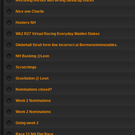
Retruning Horses with wrong handicap marks
Nice one Charlie
Hunters NH
Wk2 R27 Virtual Racing Everyday Maiden Stakes
Glebehall Strait form line incorrect at Bermensteinnstables.
NH Basking @Leon
Scratchings
Gravitation @ Leon
Nominations closed?
Week 2 Nominations
Week 2 Nominations
Going week 2
Race 12 NH Flat Race