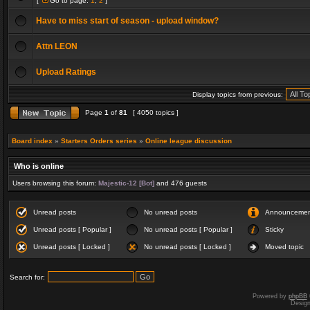
[
Go to page:
1
,
2
]
Have to miss start of season - upload window?
Attn LEON
Upload Ratings
Display topics from previous:
Page
1
of
81
[ 4050 topics ]
Board index
»
Starters Orders series
»
Online league discussion
Who is online
Users browsing this forum:
Majestic-12 [Bot]
and 476 guests
Unread posts
No unread posts
Announceme
Unread posts [ Popular ]
No unread posts [ Popular ]
Sticky
Unread posts [ Locked ]
No unread posts [ Locked ]
Moved topic
Search for:
Powered by
phpBB
Desig