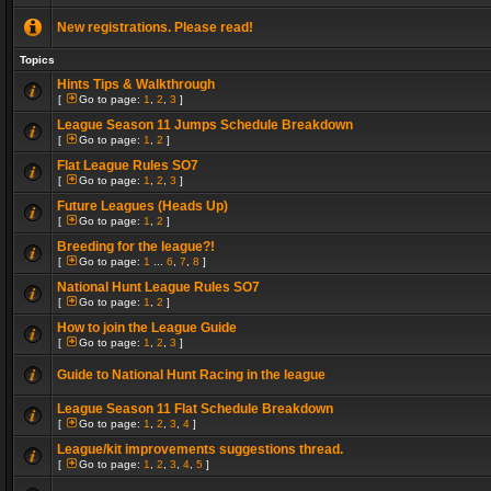
New registrations. Please read!
Topics
Hints Tips & Walkthrough
[
Go to page:
1
,
2
,
3
]
League Season 11 Jumps Schedule Breakdown
[
Go to page:
1
,
2
]
Flat League Rules SO7
[
Go to page:
1
,
2
,
3
]
Future Leagues (Heads Up)
[
Go to page:
1
,
2
]
Breeding for the league?!
[
Go to page:
1
...
6
,
7
,
8
]
National Hunt League Rules SO7
[
Go to page:
1
,
2
]
How to join the League Guide
[
Go to page:
1
,
2
,
3
]
Guide to National Hunt Racing in the league
League Season 11 Flat Schedule Breakdown
[
Go to page:
1
,
2
,
3
,
4
]
League/kit improvements suggestions thread.
[
Go to page:
1
,
2
,
3
,
4
,
5
]