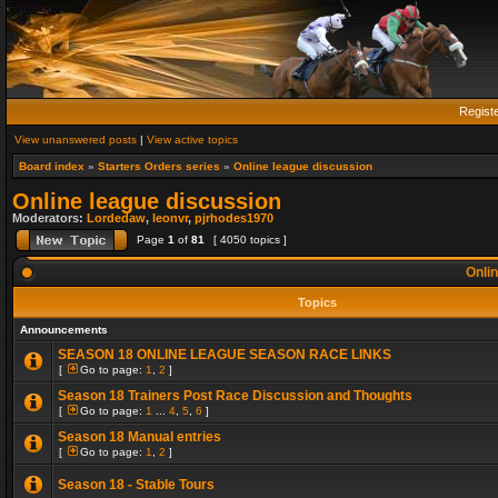
Regist
View unanswered posts
|
View active topics
Board index
»
Starters Orders series
»
Online league discussion
Online league discussion
Moderators:
Lordedaw
,
leonvr
,
pjrhodes1970
Page
1
of
81
[ 4050 topics ]
Onlin
Topics
Announcements
SEASON 18 ONLINE LEAGUE SEASON RACE LINKS
[
Go to page:
1
,
2
]
Season 18 Trainers Post Race Discussion and Thoughts
[
Go to page:
1
...
4
,
5
,
6
]
Season 18 Manual entries
[
Go to page:
1
,
2
]
Season 18 - Stable Tours