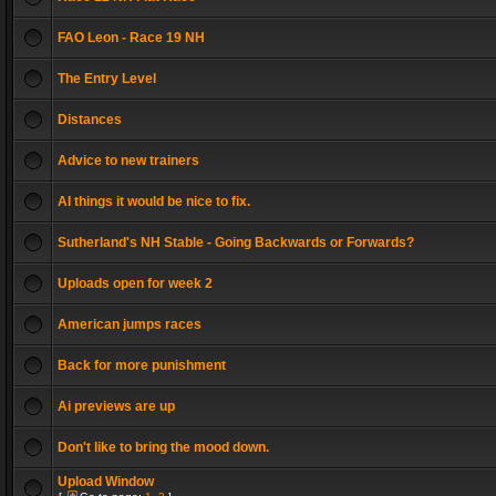
FAO Leon - Race 19 NH
The Entry Level
Distances
Advice to new trainers
AI things it would be nice to fix.
Sutherland's NH Stable - Going Backwards or Forwards?
Uploads open for week 2
American jumps races
Back for more punishment
Ai previews are up
Don't like to bring the mood down.
Upload Window