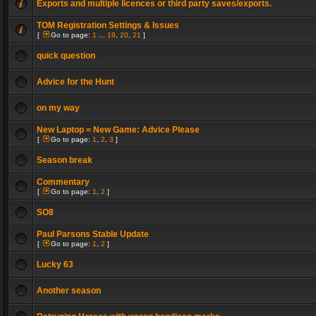
Exports and multiple licences or third party saves/exports.
TOM Registration Settings & Issues
[
Go to page:
1
...
19
,
20
,
21
]
quick question
Advice for the Hunt
on my way
New Laptop = New Game: Advice Please
[
Go to page:
1
,
2
,
3
]
Season break
Commentary
[
Go to page:
1
,
2
]
SO8
Paul Parsons Stable Update
[
Go to page:
1
,
2
]
Lucky 63
Another season