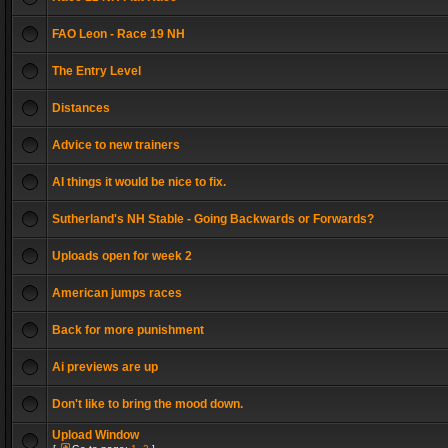
FAO Leon - Race 19 NH
The Entry Level
Distances
Advice to new trainers
AI things it would be nice to fix.
Sutherland's NH Stable - Going Backwards or Forwards?
Uploads open for week 2
American jumps races
Back for more punishment
Ai previews are up
Don't like to bring the mood down.
Upload Window