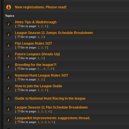
New registrations. Please read!
Topics
Hints Tips & Walkthrough
[
Go to page:
1
,
2
,
3
]
League Season 11 Jumps Schedule Breakdown
[
Go to page:
1
,
2
]
Flat League Rules SO7
[
Go to page:
1
,
2
,
3
]
Future Leagues (Heads Up)
[
Go to page:
1
,
2
]
Breeding for the league?!
[
Go to page:
1
...
6
,
7
,
8
]
National Hunt League Rules SO7
[
Go to page:
1
,
2
]
How to join the League Guide
[
Go to page:
1
,
2
,
3
]
Guide to National Hunt Racing in the league
League Season 11 Flat Schedule Breakdown
[
Go to page:
1
,
2
,
3
,
4
]
League/kit improvements suggestions thread.
[
Go to page:
1
,
2
,
3
,
4
,
5
]