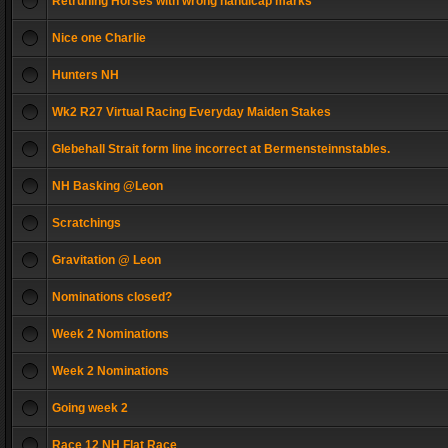
Retruning Horses with wrong handicap marks
Nice one Charlie
Hunters NH
Wk2 R27 Virtual Racing Everyday Maiden Stakes
Glebehall Strait form line incorrect at Bermensteinnstables.
NH Basking @Leon
Scratchings
Gravitation @ Leon
Nominations closed?
Week 2 Nominations
Week 2 Nominations
Going week 2
Race 12 NH Flat Race