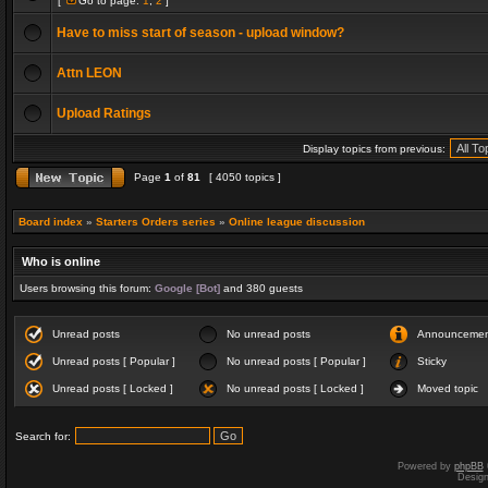
[
Go to page:
1
,
2
]
Have to miss start of season - upload window?
Attn LEON
Upload Ratings
Display topics from previous:
Page
1
of
81
[ 4050 topics ]
Board index
»
Starters Orders series
»
Online league discussion
Who is online
Users browsing this forum:
Google [Bot]
and 380 guests
Unread posts
No unread posts
Announceme
Unread posts [ Popular ]
No unread posts [ Popular ]
Sticky
Unread posts [ Locked ]
No unread posts [ Locked ]
Moved topic
Search for:
Powered by
phpBB
Desig