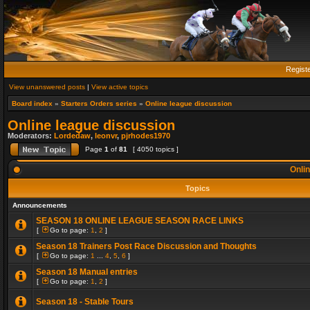
Regist
View unanswered posts
|
View active topics
Board index
»
Starters Orders series
»
Online league discussion
Online league discussion
Moderators:
Lordedaw
,
leonvr
,
pjrhodes1970
Page
1
of
81
[ 4050 topics ]
Onlin
Topics
Announcements
SEASON 18 ONLINE LEAGUE SEASON RACE LINKS
[
Go to page:
1
,
2
]
Season 18 Trainers Post Race Discussion and Thoughts
[
Go to page:
1
...
4
,
5
,
6
]
Season 18 Manual entries
[
Go to page:
1
,
2
]
Season 18 - Stable Tours