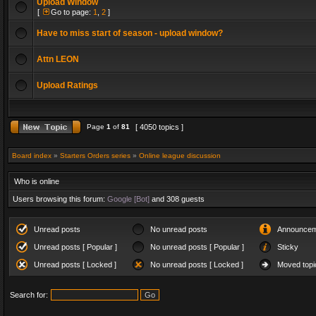
Upload Window
[
Go to page:
1
,
2
]
Have to miss start of season - upload window?
Attn LEON
Upload Ratings
Page
1
of
81
[ 4050 topics ]
Board index
»
Starters Orders series
»
Online league discussion
Who is online
Users browsing this forum:
Google [Bot]
and 308 guests
Unread posts
No unread posts
Announcem
Unread posts [ Popular ]
No unread posts [ Popular ]
Sticky
Unread posts [ Locked ]
No unread posts [ Locked ]
Moved topi
Search for: