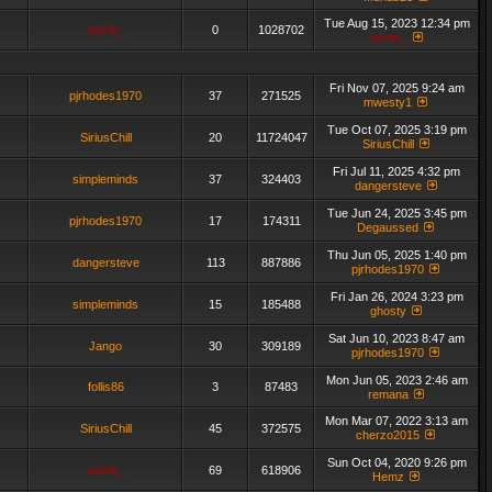
Tue Aug 15, 2023 12:34 pm
admin_
0
1028702
admin_
Fri Nov 07, 2025 9:24 am
pjrhodes1970
37
271525
mwesty1
Tue Oct 07, 2025 3:19 pm
SiriusChill
20
11724047
SiriusChill
Fri Jul 11, 2025 4:32 pm
simpleminds
37
324403
dangersteve
Tue Jun 24, 2025 3:45 pm
pjrhodes1970
17
174311
Degaussed
Thu Jun 05, 2025 1:40 pm
dangersteve
113
887886
pjrhodes1970
Fri Jan 26, 2024 3:23 pm
simpleminds
15
185488
ghosty
Sat Jun 10, 2023 8:47 am
Jango
30
309189
pjrhodes1970
Mon Jun 05, 2023 2:46 am
follis86
3
87483
remana
Mon Mar 07, 2022 3:13 am
SiriusChill
45
372575
cherzo2015
Sun Oct 04, 2020 9:26 pm
admin_
69
618906
Hemz