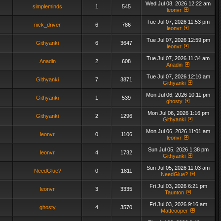
Wed Jul 08, 2026 12:22 am
simpleminds
1
545
leonvr
Tue Jul 07, 2026 11:53 pm
nick_driver
6
786
leonvr
Tue Jul 07, 2026 12:59 pm
Githyanki
6
3647
leonvr
Tue Jul 07, 2026 11:34 am
Anadin
2
608
Anadin
Tue Jul 07, 2026 12:10 am
Githyanki
7
3871
Githyanki
Mon Jul 06, 2026 10:11 pm
Githyanki
1
539
ghosty
Mon Jul 06, 2026 1:16 pm
Githyanki
2
1296
Githyanki
Mon Jul 06, 2026 11:01 am
leonvr
0
1106
leonvr
Sun Jul 05, 2026 1:38 pm
leonvr
4
1732
Githyanki
Sun Jul 05, 2026 11:03 am
NeedGlue?
0
1811
NeedGlue?
Fri Jul 03, 2026 6:21 pm
leonvr
3
3335
Taunton
Fri Jul 03, 2026 9:16 am
ghosty
4
3570
Mattcooper