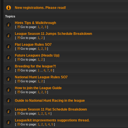
New registrations. Please read!
Topics
Hints Tips & Walkthrough
[
Go to page:
1
,
2
,
3
]
League Season 11 Jumps Schedule Breakdown
[
Go to page:
1
,
2
]
Flat League Rules SO7
[
Go to page:
1
,
2
,
3
]
Future Leagues (Heads Up)
[
Go to page:
1
,
2
]
Breeding for the league?!
[
Go to page:
1
...
6
,
7
,
8
]
National Hunt League Rules SO7
[
Go to page:
1
,
2
]
How to join the League Guide
[
Go to page:
1
,
2
,
3
]
Guide to National Hunt Racing in the league
League Season 11 Flat Schedule Breakdown
[
Go to page:
1
,
2
,
3
,
4
]
League/kit improvements suggestions thread.
[
Go to page:
1
,
2
,
3
,
4
,
5
]