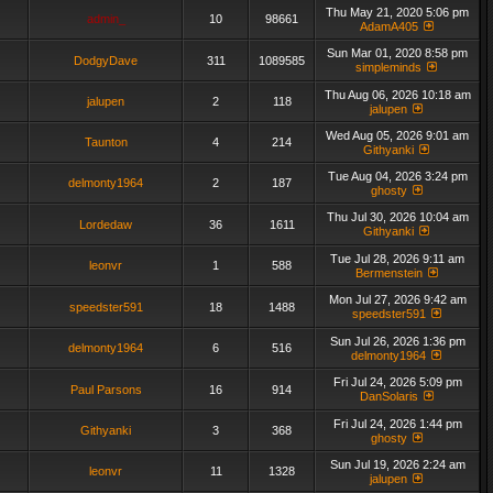
Thu May 21, 2020 5:06 pm
admin_
10
98661
AdamA405
Sun Mar 01, 2020 8:58 pm
DodgyDave
311
1089585
simpleminds
Thu Aug 06, 2026 10:18 am
jalupen
2
118
jalupen
Wed Aug 05, 2026 9:01 am
Taunton
4
214
Githyanki
Tue Aug 04, 2026 3:24 pm
delmonty1964
2
187
ghosty
Thu Jul 30, 2026 10:04 am
Lordedaw
36
1611
Githyanki
Tue Jul 28, 2026 9:11 am
leonvr
1
588
Bermenstein
Mon Jul 27, 2026 9:42 am
speedster591
18
1488
speedster591
Sun Jul 26, 2026 1:36 pm
delmonty1964
6
516
delmonty1964
Fri Jul 24, 2026 5:09 pm
Paul Parsons
16
914
DanSolaris
Fri Jul 24, 2026 1:44 pm
Githyanki
3
368
ghosty
Sun Jul 19, 2026 2:24 am
leonvr
11
1328
jalupen