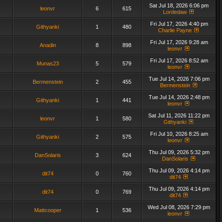
Sat Jul 18, 2026 6:06 pm
leonvr
6
615
Lordedaw
Fri Jul 17, 2026 4:40 pm
Githyanki
1
480
Charlie Payne
Fri Jul 17, 2026 9:28 am
Anadin
8
898
leonvr
Fri Jul 17, 2026 8:52 am
Munas23
5
579
leonvr
Tue Jul 14, 2026 7:06 pm
Bermenstein
2
455
Bermenstein
Tue Jul 14, 2026 2:48 pm
Githyanki
1
441
leonvr
Sat Jul 11, 2026 11:22 pm
leonvr
1
580
Githyanki
Fri Jul 10, 2026 8:25 am
Githyanki
2
575
leonvr
Thu Jul 09, 2026 5:32 pm
DanSolaris
3
624
DanSolaris
Thu Jul 09, 2026 4:14 pm
dit74
0
760
dit74
Thu Jul 09, 2026 4:14 pm
dit74
0
769
dit74
Wed Jul 08, 2026 7:29 pm
Mattcooper
1
536
leonvr