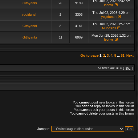
Thu Jul 02, 2026 9:42 pm
Githyanki
26
9199
leonvr
Thu Jul 02, 2026 4:29 pm
yogidunsh
2
3303
yogidunsh
Thu Jul 02, 2026 1:57 am
Githyanki
8
4141
Munas23
Mon Jun 29, 2026 1:32 pm
Githyanki
11
6989
leonvr
Go to page
1
,
2
,
3
,
4
,
5
...
81
Next
All times are UTC [
DST
]
You
cannot
post new topics in this forum
You
cannot
reply to topics in this forum
You
cannot
edit your posts in this forum
You
cannot
delete your posts in this forum
Jump to: