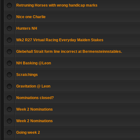
Retruning Horses with wrong handicap marks
Nice one Charlie
Hunters NH
Wk2 R27 Virtual Racing Everyday Maiden Stakes
Glebehall Strait form line incorrect at Bermensteinnstables.
NH Basking @Leon
Scratchings
Gravitation @ Leon
Nominations closed?
Week 2 Nominations
Week 2 Nominations
Going week 2