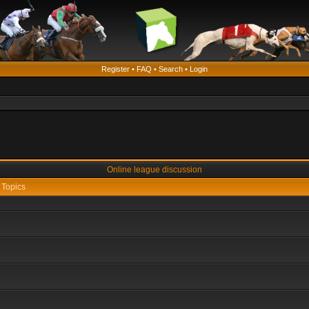
Register
•
FAQ
•
Search
•
Login
Online league discussion
Topics