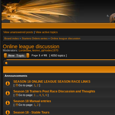
View unanswered posts
|
View active topics
Board index
»
Starters Orders series
»
Online league discussion
Online league discussion
Moderators:
Lordedaw
,
leonvr
,
pjrhodes1970
Page
1
of
81
[ 4050 topics ]
Announcements
SEASON 18 ONLINE LEAGUE SEASON RACE LINKS
[
Go to page:
1
,
2
]
Season 18 Trainers Post Race Discussion and Thoughts
[
Go to page:
1
...
4
,
5
,
6
]
Season 18 Manual entries
[
Go to page:
1
,
2
]
Season 18 - Stable Tours