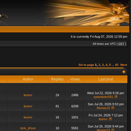
It is currently Fri Aug 07, 2026 12:59 pm
All times are UTC [
DST
]
Go to page
1
,
2
,
3
,
4
,
5
...
81
Next
Author
Replies
Views
Last post
Wed Jul 22, 2026 9:26 pm
leonvr
24
2486
speedster591
Sun Jul 26, 2026 9:53 pm
leonvr
81
6208
Munas23
Fri Jul 24, 2026 7:12 pm
leonvr
16
1831
leonvr
Sun Jul 26, 2026 9:44 pm
nick_driver
10
5591
Munas23