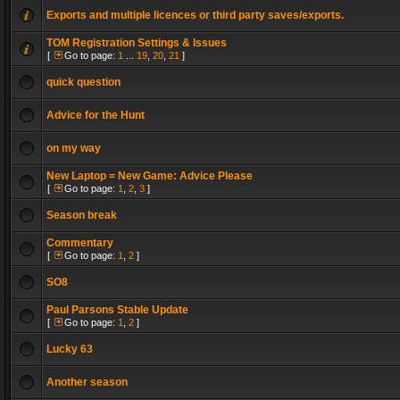
Exports and multiple licences or third party saves/exports.
TOM Registration Settings & Issues
[
Go to page:
1
...
19
,
20
,
21
]
quick question
Advice for the Hunt
on my way
New Laptop = New Game: Advice Please
[
Go to page:
1
,
2
,
3
]
Season break
Commentary
[
Go to page:
1
,
2
]
SO8
Paul Parsons Stable Update
[
Go to page:
1
,
2
]
Lucky 63
Another season