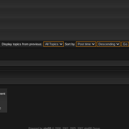
Display topics from previous:
Sort by
ent
c
Powered by
phpBB
© 2000, 2002, 2005, 2007 phpBB Group.