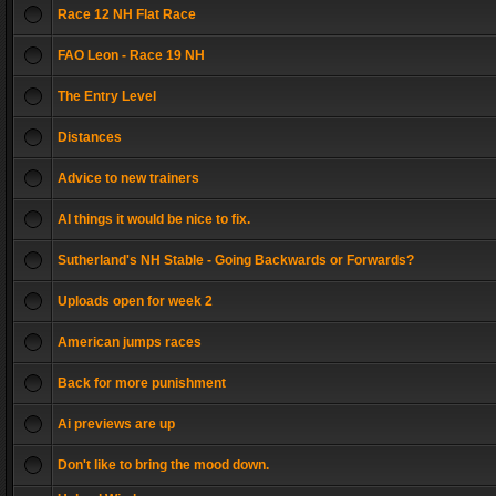
Race 12 NH Flat Race
FAO Leon - Race 19 NH
The Entry Level
Distances
Advice to new trainers
AI things it would be nice to fix.
Sutherland's NH Stable - Going Backwards or Forwards?
Uploads open for week 2
American jumps races
Back for more punishment
Ai previews are up
Don't like to bring the mood down.