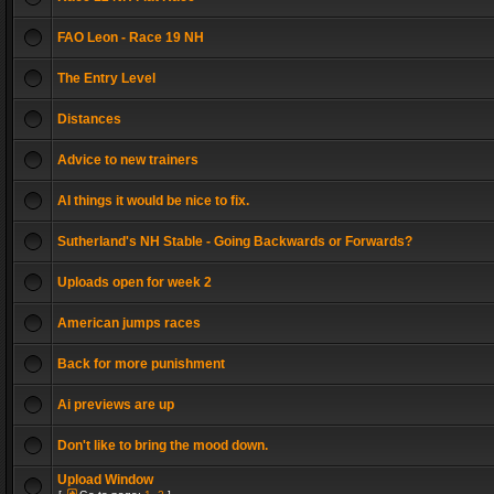
FAO Leon - Race 19 NH
The Entry Level
Distances
Advice to new trainers
AI things it would be nice to fix.
Sutherland's NH Stable - Going Backwards or Forwards?
Uploads open for week 2
American jumps races
Back for more punishment
Ai previews are up
Don't like to bring the mood down.
Upload Window