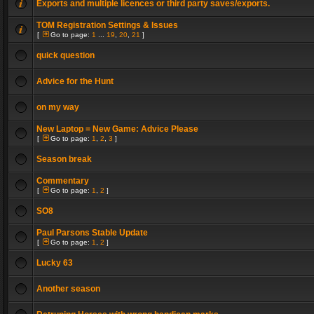
Exports and multiple licences or third party saves/exports.
TOM Registration Settings & Issues
[
Go to page:
1
...
19
,
20
,
21
]
quick question
Advice for the Hunt
on my way
New Laptop = New Game: Advice Please
[
Go to page:
1
,
2
,
3
]
Season break
Commentary
[
Go to page:
1
,
2
]
SO8
Paul Parsons Stable Update
[
Go to page:
1
,
2
]
Lucky 63
Another season