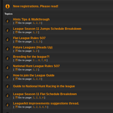
New registrations. Please read!
Topics
Hints Tips & Walkthrough
[
Go to page:
1
,
2
,
3
]
League Season 11 Jumps Schedule Breakdown
[
Go to page:
1
,
2
]
Flat League Rules SO7
[
Go to page:
1
,
2
,
3
]
Future Leagues (Heads Up)
[
Go to page:
1
,
2
]
Breeding for the league?!
[
Go to page:
1
...
6
,
7
,
8
]
National Hunt League Rules SO7
[
Go to page:
1
,
2
]
How to join the League Guide
[
Go to page:
1
,
2
,
3
]
Guide to National Hunt Racing in the league
League Season 11 Flat Schedule Breakdown
[
Go to page:
1
,
2
,
3
,
4
]
League/kit improvements suggestions thread.
[
Go to page:
1
,
2
,
3
,
4
,
5
]