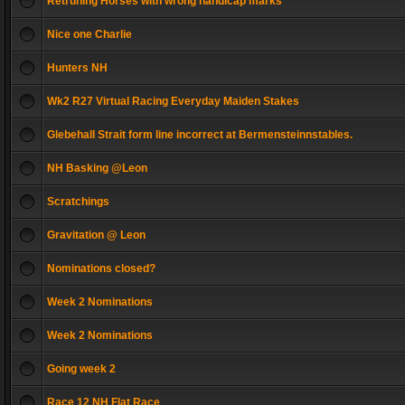
Retruning Horses with wrong handicap marks
Nice one Charlie
Hunters NH
Wk2 R27 Virtual Racing Everyday Maiden Stakes
Glebehall Strait form line incorrect at Bermensteinnstables.
NH Basking @Leon
Scratchings
Gravitation @ Leon
Nominations closed?
Week 2 Nominations
Week 2 Nominations
Going week 2
Race 12 NH Flat Race