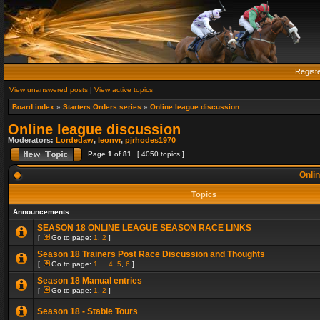
Regist
View unanswered posts
|
View active topics
Board index
»
Starters Orders series
»
Online league discussion
Online league discussion
Moderators:
Lordedaw
,
leonvr
,
pjrhodes1970
Page
1
of
81
[ 4050 topics ]
Onlin
Topics
Announcements
SEASON 18 ONLINE LEAGUE SEASON RACE LINKS
[
Go to page:
1
,
2
]
Season 18 Trainers Post Race Discussion and Thoughts
[
Go to page:
1
...
4
,
5
,
6
]
Season 18 Manual entries
[
Go to page:
1
,
2
]
Season 18 - Stable Tours