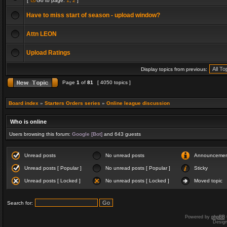
[
Go to page:
1
,
2
]
Have to miss start of season - upload window?
Attn LEON
Upload Ratings
Display topics from previous:
Page
1
of
81
[ 4050 topics ]
Board index
»
Starters Orders series
»
Online league discussion
Who is online
Users browsing this forum:
Google [Bot]
and 643 guests
Unread posts
No unread posts
Announceme
Unread posts [ Popular ]
No unread posts [ Popular ]
Sticky
Unread posts [ Locked ]
No unread posts [ Locked ]
Moved topic
Search for:
Powered by
phpBB
Desig