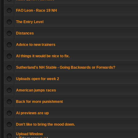
FAO Leon - Race 19 NH
The Entry Level
Distances
Advice to new trainers
AI things it would be nice to fix.
Sutherland's NH Stable - Going Backwards or Forwards?
Uploads open for week 2
American jumps races
Back for more punishment
Ai previews are up
Don't like to bring the mood down.
Upload Window