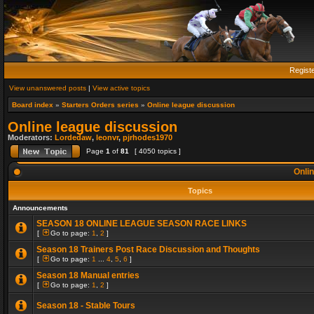
Regist
View unanswered posts
|
View active topics
Board index
»
Starters Orders series
»
Online league discussion
Online league discussion
Moderators:
Lordedaw
,
leonvr
,
pjrhodes1970
Page
1
of
81
[ 4050 topics ]
Onlin
Topics
Announcements
SEASON 18 ONLINE LEAGUE SEASON RACE LINKS
[
Go to page:
1
,
2
]
Season 18 Trainers Post Race Discussion and Thoughts
[
Go to page:
1
...
4
,
5
,
6
]
Season 18 Manual entries
[
Go to page:
1
,
2
]
Season 18 - Stable Tours