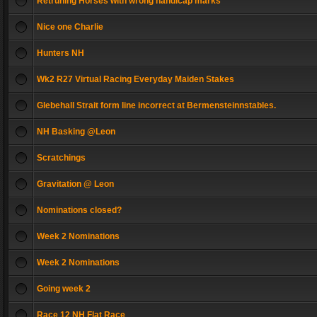
Retruning Horses with wrong handicap marks
Nice one Charlie
Hunters NH
Wk2 R27 Virtual Racing Everyday Maiden Stakes
Glebehall Strait form line incorrect at Bermensteinnstables.
NH Basking @Leon
Scratchings
Gravitation @ Leon
Nominations closed?
Week 2 Nominations
Week 2 Nominations
Going week 2
Race 12 NH Flat Race