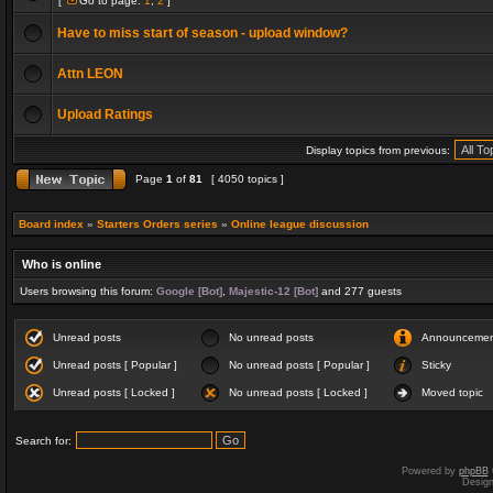
[
Go to page:
1
,
2
]
Have to miss start of season - upload window?
Attn LEON
Upload Ratings
Display topics from previous:
Page
1
of
81
[ 4050 topics ]
Board index
»
Starters Orders series
»
Online league discussion
Who is online
Users browsing this forum:
Google [Bot]
,
Majestic-12 [Bot]
and 277 guests
Unread posts
No unread posts
Announceme
Unread posts [ Popular ]
No unread posts [ Popular ]
Sticky
Unread posts [ Locked ]
No unread posts [ Locked ]
Moved topic
Search for:
Powered by
phpBB
Desig