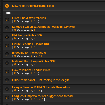
New registrations. Please read!
Topics
Hints Tips & Walkthrough
[
Go to page:
1
,
2
,
3
]
League Season 11 Jumps Schedule Breakdown
[
Go to page:
1
,
2
]
Flat League Rules SO7
[
Go to page:
1
,
2
,
3
]
Future Leagues (Heads Up)
[
Go to page:
1
,
2
]
Breeding for the league?!
[
Go to page:
1
...
6
,
7
,
8
]
National Hunt League Rules SO7
[
Go to page:
1
,
2
]
How to join the League Guide
[
Go to page:
1
,
2
,
3
]
Guide to National Hunt Racing in the league
League Season 11 Flat Schedule Breakdown
[
Go to page:
1
,
2
,
3
,
4
]
League/kit improvements suggestions thread.
[
Go to page:
1
,
2
,
3
,
4
,
5
]