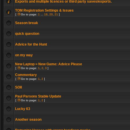
Exports and multiple licences or third party saves/exports.
TOM Registration Settings & Issues
[
Go to page:
1
...
19
,
20
,
21
]
Season break
quick question
Advice for the Hunt
on my way
New Laptop = New Game: Advice Please
[
Go to page:
1
,
2
,
3
]
Commentary
[
Go to page:
1
,
2
]
SO8
Paul Parsons Stable Update
[
Go to page:
1
,
2
]
Lucky 63
Another season