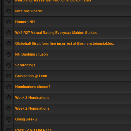
Retruning Horses with wrong handicap marks
Nice one Charlie
Hunters NH
Wk2 R27 Virtual Racing Everyday Maiden Stakes
Glebehall Strait form line incorrect at Bermensteinnstables.
NH Basking @Leon
Scratchings
Gravitation @ Leon
Nominations closed?
Week 2 Nominations
Week 2 Nominations
Going week 2
Race 12 NH Flat Race