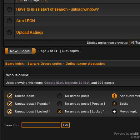
[
Go to page:
1
,
2
]
Have to miss start of season - upload window?
Attn LEON
Upload Ratings
Display topics from previous:
Page
1
of
81
[ 4050 topics ]
Board index
»
Starters Orders series
»
Online league discussion
Who is online
Users browsing this forum:
Google [Bot]
,
Majestic-12 [Bot]
and 326 guests
Unread posts
No unread posts
Announceme
Unread posts [ Popular ]
No unread posts [ Popular ]
Sticky
Unread posts [ Locked ]
No unread posts [ Locked ]
Moved topic
Search for:
Powered by
phpBB
Desig