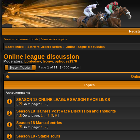
Regist
View unanswered posts
|
View active topics
Board index
»
Starters Orders series
»
Online league discussion
Online league discussion
Moderators:
Lordedaw
,
leonvr
,
pjrhodes1970
Page
1
of
81
[ 4050 topics ]
Onlin
Topics
Announcements
SEASON 18 ONLINE LEAGUE SEASON RACE LINKS
[
Go to page:
1
,
2
]
Season 18 Trainers Post Race Discussion and Thoughts
[
Go to page:
1
...
4
,
5
,
6
]
Season 18 Manual entries
[
Go to page:
1
,
2
]
Season 18 - Stable Tours