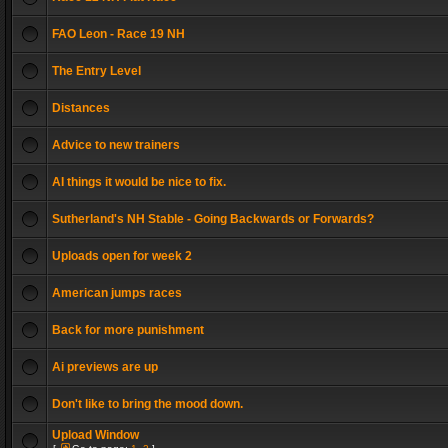
FAO Leon - Race 19 NH
The Entry Level
Distances
Advice to new trainers
AI things it would be nice to fix.
Sutherland's NH Stable - Going Backwards or Forwards?
Uploads open for week 2
American jumps races
Back for more punishment
Ai previews are up
Don't like to bring the mood down.
Upload Window