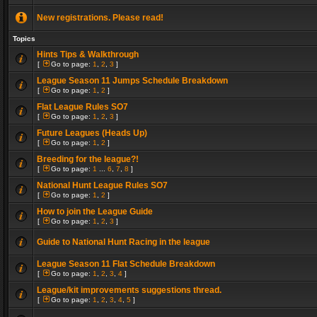
New registrations. Please read!
Topics
Hints Tips & Walkthrough
[
Go to page:
1
,
2
,
3
]
League Season 11 Jumps Schedule Breakdown
[
Go to page:
1
,
2
]
Flat League Rules SO7
[
Go to page:
1
,
2
,
3
]
Future Leagues (Heads Up)
[
Go to page:
1
,
2
]
Breeding for the league?!
[
Go to page:
1
...
6
,
7
,
8
]
National Hunt League Rules SO7
[
Go to page:
1
,
2
]
How to join the League Guide
[
Go to page:
1
,
2
,
3
]
Guide to National Hunt Racing in the league
League Season 11 Flat Schedule Breakdown
[
Go to page:
1
,
2
,
3
,
4
]
League/kit improvements suggestions thread.
[
Go to page:
1
,
2
,
3
,
4
,
5
]