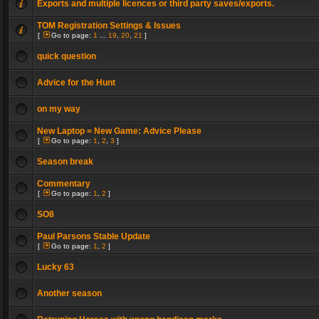
Exports and multiple licences or third party saves/exports.
TOM Registration Settings & Issues
[
Go to page:
1
...
19
,
20
,
21
]
quick question
Advice for the Hunt
on my way
New Laptop = New Game: Advice Please
[
Go to page:
1
,
2
,
3
]
Season break
Commentary
[
Go to page:
1
,
2
]
SO8
Paul Parsons Stable Update
[
Go to page:
1
,
2
]
Lucky 63
Another season