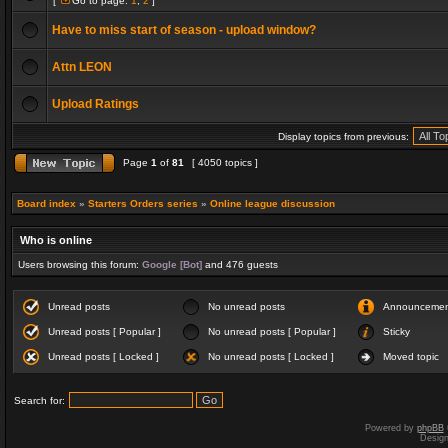
[
Go to page:
1
,
2
]
Have to miss start of season - upload window?
Attn LEON
Upload Ratings
Display topics from previous:
Page
1
of
81
[ 4050 topics ]
Board index
»
Starters Orders series
»
Online league discussion
Who is online
Users browsing this forum:
Google [Bot]
and 476 guests
Unread posts
No unread posts
Announceme
Unread posts [ Popular ]
No unread posts [ Popular ]
Sticky
Unread posts [ Locked ]
No unread posts [ Locked ]
Moved topic
Search for:
Powered by
phpBB
Desig