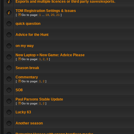
Exports and multiple licences or third party saves/exports.
TOM Registration Settings & Issues
[
Go to page:
1
...
19
,
20
,
21
]
quick question
Advice for the Hunt
on my way
New Laptop = New Game: Advice Please
[
Go to page:
1
,
2
,
3
]
Season break
Commentary
[
Go to page:
1
,
2
]
SO8
Paul Parsons Stable Update
[
Go to page:
1
,
2
]
Lucky 63
Another season