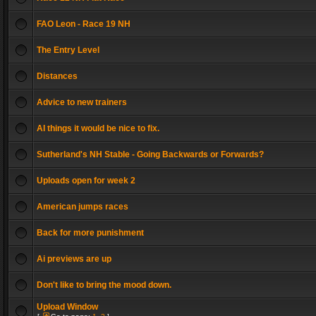
FAO Leon - Race 19 NH
The Entry Level
Distances
Advice to new trainers
AI things it would be nice to fix.
Sutherland's NH Stable - Going Backwards or Forwards?
Uploads open for week 2
American jumps races
Back for more punishment
Ai previews are up
Don't like to bring the mood down.
Upload Window