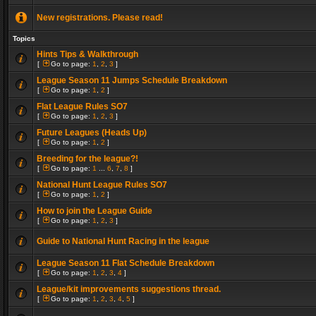
New registrations. Please read!
Topics
Hints Tips & Walkthrough
[
Go to page:
1
,
2
,
3
]
League Season 11 Jumps Schedule Breakdown
[
Go to page:
1
,
2
]
Flat League Rules SO7
[
Go to page:
1
,
2
,
3
]
Future Leagues (Heads Up)
[
Go to page:
1
,
2
]
Breeding for the league?!
[
Go to page:
1
...
6
,
7
,
8
]
National Hunt League Rules SO7
[
Go to page:
1
,
2
]
How to join the League Guide
[
Go to page:
1
,
2
,
3
]
Guide to National Hunt Racing in the league
League Season 11 Flat Schedule Breakdown
[
Go to page:
1
,
2
,
3
,
4
]
League/kit improvements suggestions thread.
[
Go to page:
1
,
2
,
3
,
4
,
5
]