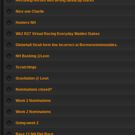
Retruning Horses with wrong handicap marks
Nice one Charlie
Hunters NH
Wk2 R27 Virtual Racing Everyday Maiden Stakes
Glebehall Strait form line incorrect at Bermensteinnstables.
NH Basking @Leon
Scratchings
Gravitation @ Leon
Nominations closed?
Week 2 Nominations
Week 2 Nominations
Going week 2
Race 12 NH Flat Race