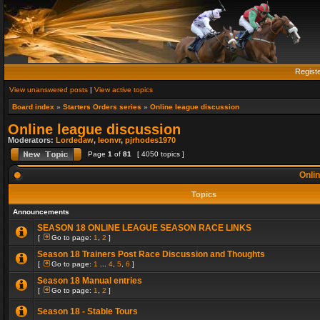
Regist
View unanswered posts
|
View active topics
Board index
»
Starters Orders series
»
Online league discussion
Online league discussion
Moderators:
Lordedaw
,
leonvr
,
pjrhodes1970
Page
1
of
81
[ 4050 topics ]
Onlin
Topics
Announcements
SEASON 18 ONLINE LEAGUE SEASON RACE LINKS
[
Go to page:
1
,
2
]
Season 18 Trainers Post Race Discussion and Thoughts
[
Go to page:
1
...
4
,
5
,
6
]
Season 18 Manual entries
[
Go to page:
1
,
2
]
Season 18 - Stable Tours