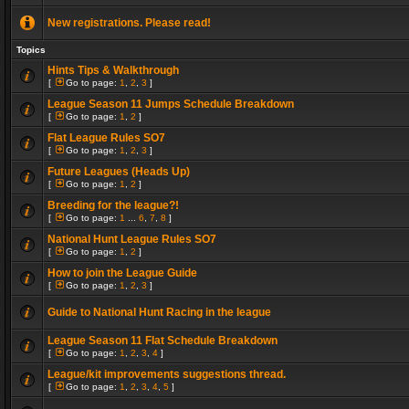
New registrations. Please read!
Topics
Hints Tips & Walkthrough
[
Go to page:
1
,
2
,
3
]
League Season 11 Jumps Schedule Breakdown
[
Go to page:
1
,
2
]
Flat League Rules SO7
[
Go to page:
1
,
2
,
3
]
Future Leagues (Heads Up)
[
Go to page:
1
,
2
]
Breeding for the league?!
[
Go to page:
1
...
6
,
7
,
8
]
National Hunt League Rules SO7
[
Go to page:
1
,
2
]
How to join the League Guide
[
Go to page:
1
,
2
,
3
]
Guide to National Hunt Racing in the league
League Season 11 Flat Schedule Breakdown
[
Go to page:
1
,
2
,
3
,
4
]
League/kit improvements suggestions thread.
[
Go to page:
1
,
2
,
3
,
4
,
5
]