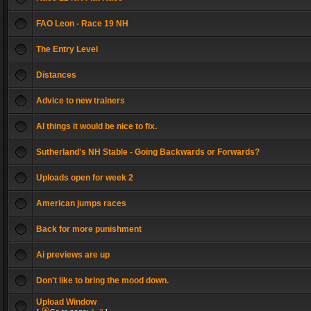
FAO Leon - Race 19 NH
The Entry Level
Distances
Advice to new trainers
AI things it would be nice to fix.
Sutherland's NH Stable - Going Backwards or Forwards?
Uploads open for week 2
American jumps races
Back for more punishment
Ai previews are up
Don't like to bring the mood down.
Upload Window