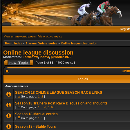
Regist
View unanswered posts
|
View active topics
Board index
»
Starters Orders series
»
Online league discussion
Online league discussion
Moderators:
Lordedaw
,
leonvr
,
pjrhodes1970
Page
1
of
81
[ 4050 topics ]
Onlin
Topics
Announcements
SEASON 18 ONLINE LEAGUE SEASON RACE LINKS
[
Go to page:
1
,
2
]
Season 18 Trainers Post Race Discussion and Thoughts
[
Go to page:
1
...
4
,
5
,
6
]
Season 18 Manual entries
[
Go to page:
1
,
2
]
Season 18 - Stable Tours