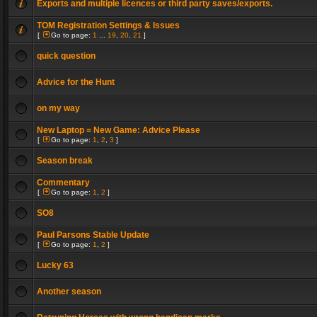
Exports and multiple licences or third party saves/exports.
TOM Registration Settings & Issues
[
Go to page:
1
...
19
,
20
,
21
]
quick question
Advice for the Hunt
on my way
New Laptop = New Game: Advice Please
[
Go to page:
1
,
2
,
3
]
Season break
Commentary
[
Go to page:
1
,
2
]
SO8
Paul Parsons Stable Update
[
Go to page:
1
,
2
]
Lucky 63
Another season