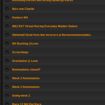
Retruning Horses with wrong handicap marks
Nice one Charlie
Hunters NH
Wk2 R27 Virtual Racing Everyday Maiden Stakes
Glebehall Strait form line incorrect at Bermensteinnstables.
NH Basking @Leon
Scratchings
Gravitation @ Leon
Nominations closed?
Week 2 Nominations
Week 2 Nominations
Going week 2
Race 12 NH Flat Race