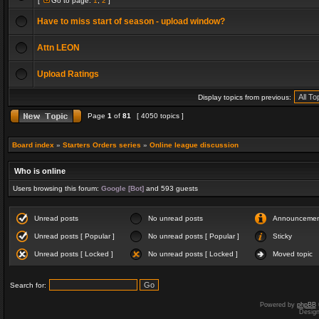
[
Go to page:
1
,
2
]
Have to miss start of season - upload window?
Attn LEON
Upload Ratings
Display topics from previous:
Page
1
of
81
[ 4050 topics ]
Board index
»
Starters Orders series
»
Online league discussion
Who is online
Users browsing this forum:
Google [Bot]
and 593 guests
Unread posts
No unread posts
Announceme
Unread posts [ Popular ]
No unread posts [ Popular ]
Sticky
Unread posts [ Locked ]
No unread posts [ Locked ]
Moved topic
Search for:
Powered by
phpBB
Desig